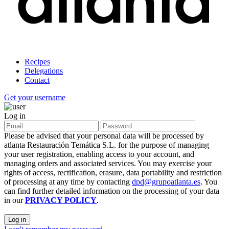
Recipes
Delegations
Contact
Get your username
Log in
Please be advised that your personal data will be processed by
atlanta Restauración Temática S.L. for the purpose of managing
your user registration, enabling access to your account, and
managing orders and associated services. You may exercise your
rights of access, rectification, erasure, data portability and restriction
of processing at any time by contacting
dpd@grupoatlanta.es
. You
can find further detailed information on the processing of your data
in our
PRIVACY POLICY
.
Log in