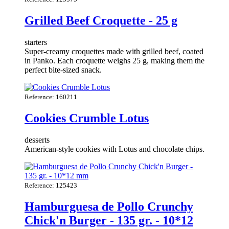
Grilled Beef Croquette - 25 g
starters
Super-creamy croquettes made with grilled beef, coated
in Panko. Each croquette weighs 25 g, making them the
perfect bite-sized snack.
Reference: 160211
Cookies Crumble Lotus
desserts
American-style cookies with Lotus and chocolate chips.
Reference: 125423
Hamburguesa de Pollo Crunchy
Chick'n Burger - 135 gr. - 10*12