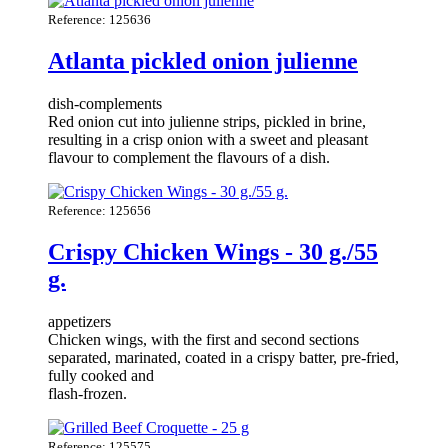
Reference: 125636
Atlanta pickled onion julienne
dish-complements
Red onion cut into julienne strips, pickled in brine,
resulting in a crisp onion with a sweet and pleasant
flavour to complement the flavours of a dish.
Reference: 125656
Crispy Chicken Wings - 30 g./55
g.
appetizers
Chicken wings, with the first and second sections
separated, marinated, coated in a crispy batter, pre-fried,
fully cooked and
flash-frozen.
Reference: 125575