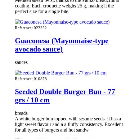
Mediterranean twist, thanks to the Panko breadcrumb
coating. Each croquette weighs 25 g, making it the
perfect size for a single bite.
Reference: 022332
Guaconesa (Mayonnaise-type
avocado sauce)
sauces
Reference: 010878
Seeded Double Burger Bun - 77
grs / 10 cm
breads
A white burger bun topped with sesame seeds. It has a
light sweet flavour and a a fluffy consistency. Excellent
for all types of burgers and hot sandw