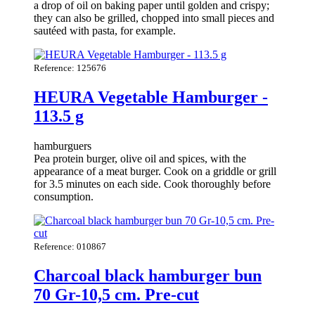
a drop of oil on baking paper until golden and crispy;
they can also be grilled, chopped into small pieces and
sautéed with pasta, for example.
Reference: 125676
HEURA Vegetable Hamburger -
113.5 g
hamburguers
Pea protein burger, olive oil and spices, with the
appearance of a meat burger. Cook on a griddle or grill
for 3.5 minutes on each side. Cook thoroughly before
consumption.
Reference: 010867
Charcoal black hamburger bun
70 Gr-10,5 cm. Pre-cut