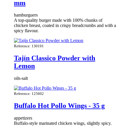
mm
hamburguers
A top-quality burger made with 100% chunks of
chicken breast, coated in crispy breadcrumbs and with a
spicy flavour.
Reference: 130191
Tajín Classico Powder with
Lemon
oils-salt
Reference: 125602
Buffalo Hot Pollo Wings - 35 g
appetizers
Buffalo-style marinated chicken wings, slightly spicy.