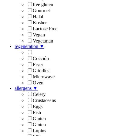
free gluten
Gourmet
Halal
Kosher
Lactose Free
Vegan
Vegetarian
regeneration
▼
Cocción
Fryer
Griddles
Microwave
Oven
allergens
▼
Celery
Crustaceans
Eggs
Fish
Gluten
Gluten
Lupins