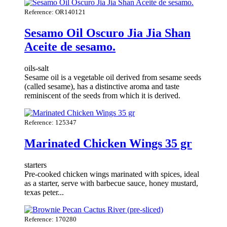
Reference: OR140121
Sesamo Oil Oscuro Jia Jia Shan
Aceite de sesamo.
oils-salt
Sesame oil is a vegetable oil derived from sesame seeds
(called sesame), has a distinctive aroma and taste
reminiscent of the seeds from which it is derived.
Reference: 125347
Marinated Chicken Wings 35 gr
starters
Pre-cooked chicken wings marinated with spices, ideal
as a starter, serve with barbecue sauce, honey mustard,
texas peter...
Reference: 170280