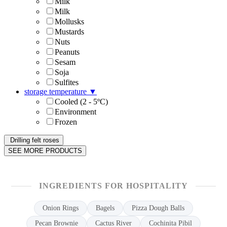
Milk
Milk
Mollusks
Mustards
Nuts
Peanuts
Sesam
Soja
Sulfites
storage temperature
▼
Cooled (2 - 5ºC)
Environment
Frozen
Drilling felt roses
SEE MORE PRODUCTS
INGREDIENTS FOR HOSPITALITY
Onion Rings
Bagels
Pizza Dough Balls
Pecan Brownie
Cactus River
Cochinita Pibil