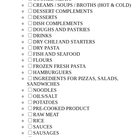
CREAMS / SOUPS / BROTHS (HOT & COLD)
DESSERT COMPLEMENTS
DESSERTS
DISH COMPLEMENTS
DOUGHS AND PASTRIES
DRINKS
DRY CHILI AND STARTERS
DRY PASTA
FISH AND SEAFOOD
FLOURS
FROZEN FRESH PASTA
HAMBURGUERS
INGREDIENTS FOR PIZZAS, SALADS,
SANDWICHES
NOODLES
OILS/SALT
POTATOES
PRE-COOKED PRODUCT
RAW MEAT
RICE
SAUCES
SAUSAGES