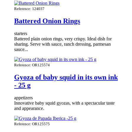
Reference: 124037
Battered Onion Rings
starters
Battered plain onion rings, very crispy. Ideal dish for
sharing. Serve with sauce, ranch dressing, parmesan
sauce...
Reference: OR125574
Gyoza of baby squid in its own ink
- 25 g
appetizers
Innovative baby squid gyozas, with a spectacular taste
and appearance.
Reference: OR125575