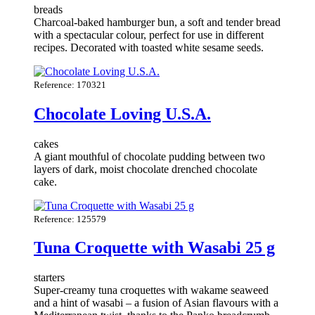
breads
Charcoal-baked hamburger bun, a soft and tender bread
with a spectacular colour, perfect for use in different
recipes. Decorated with toasted white sesame seeds.
Reference: 170321
Chocolate Loving U.S.A.
cakes
A giant mouthful of chocolate pudding between two
layers of dark, moist chocolate drenched chocolate
cake.
Reference: 125579
Tuna Croquette with Wasabi 25 g
starters
Super-creamy tuna croquettes with wakame seaweed
and a hint of wasabi – a fusion of Asian flavours with a