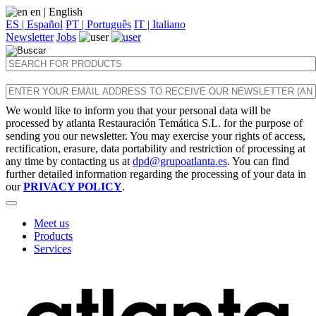
en
| English
ES | Español
PT | Português
IT | Italiano
Newsletter
Jobs
We would like to inform you that your personal data will be
processed by atlanta Restauración Temática S.L. for the purpose of
sending you our newsletter. You may exercise your rights of access,
rectification, erasure, data portability and restriction of processing at
any time by contacting us at
dpd@grupoatlanta.es
. You can find
further detailed information regarding the processing of your data in
our
PRIVACY POLICY
.
Meet us
Products
Services