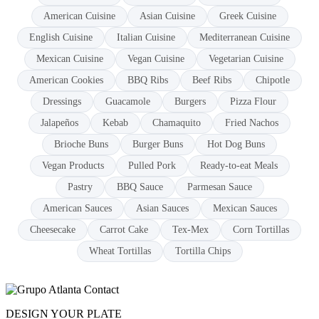
American Cuisine
Asian Cuisine
Greek Cuisine
English Cuisine
Italian Cuisine
Mediterranean Cuisine
Mexican Cuisine
Vegan Cuisine
Vegetarian Cuisine
American Cookies
BBQ Ribs
Beef Ribs
Chipotle
Dressings
Guacamole
Burgers
Pizza Flour
Jalapeños
Kebab
Chamaquito
Fried Nachos
Brioche Buns
Burger Buns
Hot Dog Buns
Vegan Products
Pulled Pork
Ready-to-eat Meals
Pastry
BBQ Sauce
Parmesan Sauce
American Sauces
Asian Sauces
Mexican Sauces
Cheesecake
Carrot Cake
Tex-Mex
Corn Tortillas
Wheat Tortillas
Tortilla Chips
DESIGN YOUR PLATE