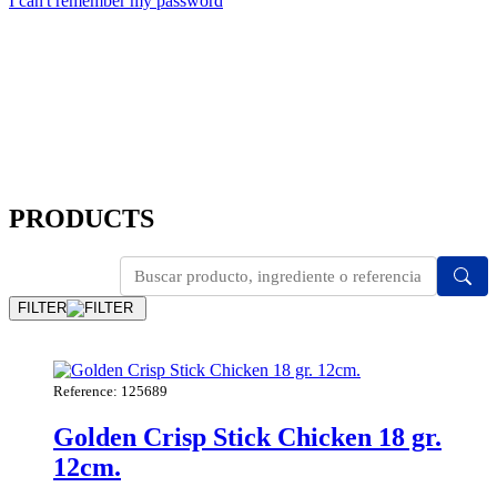
I can't remember my password
PRODUCTS
FILTER
Reference: 125689
Golden Crisp Stick Chicken 18 gr.
12cm.