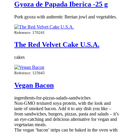
Gyoza de Papada Iberica -25 g
Pork gyoza with authentic Iberian jowl and vegetables.
Reference: 170241
The Red Velvet Cake U.S.A.
cakes
Reference: 125645
Vegan Bacon
ingredients-for-pizzas-salads-sandwiches
Non-GMO textured soya protein, with the look and
taste of smoked bacon. Add it to any dish you like –
from sandwiches, burgers, pizzas, pasta and salads – it’s
an eye-catching and delicious alternative for vegan and
vegetarian meals.
The vegan ‘bacon’ strips can be baked in the oven with