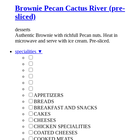
Brownie Pecan Cactus River (pre-
sliced)
desserts
Authentic Brownie with richfull Pecan nuts. Heat in
microwave and serve with ice cream. Pre-sliced.
specialities
▼
APPETIZERS
BREADS
BREAKFAST AND SNACKS
CAKES
CHEESES
CHICKEN SPECIALITIES
COATED CHEESES
COOKED MEATS