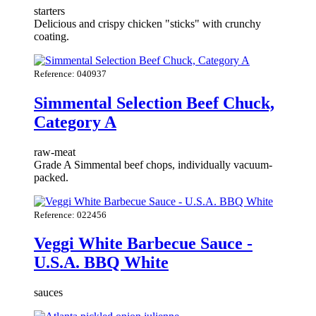
starters
Delicious and crispy chicken "sticks" with crunchy
coating.
Reference: 040937
Simmental Selection Beef Chuck,
Category A
raw-meat
Grade A Simmental beef chops, individually vacuum-
packed.
Reference: 022456
Veggi White Barbecue Sauce -
U.S.A. BBQ White
sauces