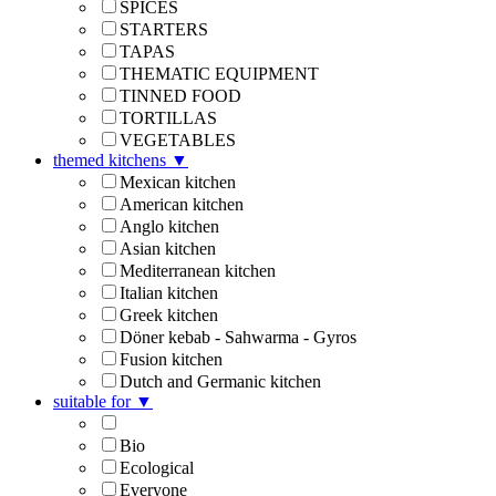
SPICES
STARTERS
TAPAS
THEMATIC EQUIPMENT
TINNED FOOD
TORTILLAS
VEGETABLES
themed kitchens
▼
Mexican kitchen
American kitchen
Anglo kitchen
Asian kitchen
Mediterranean kitchen
Italian kitchen
Greek kitchen
Döner kebab - Sahwarma - Gyros
Fusion kitchen
Dutch and Germanic kitchen
suitable for
▼
Bio
Ecological
Everyone