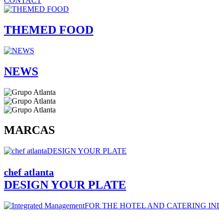
CONTACT
THEMED FOOD
NEWS
MARCAS
chef
atlanta
DESIGN YOUR PLATE