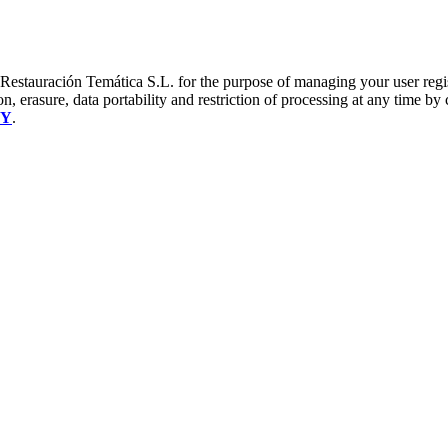
a Restauración Temática S.L. for the purpose of managing your user reg
on, erasure, data portability and restriction of processing at any time by
CY
.