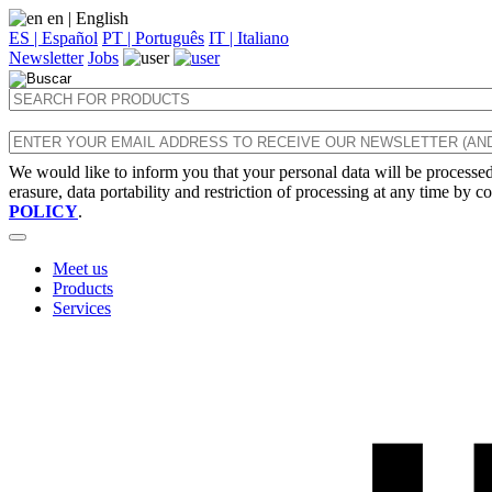
en
| English
ES | Español
PT | Português
IT | Italiano
Newsletter
Jobs
We would like to inform you that your personal data will be processed 
erasure, data portability and restriction of processing at any time by c
POLICY
.
Meet us
Products
Services