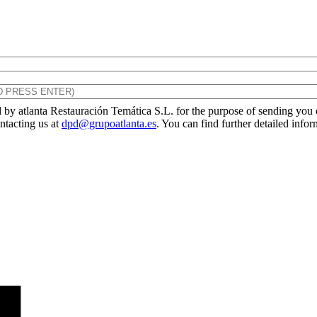
by atlanta Restauración Temática S.L. for the purpose of sending you ou
ontacting us at
dpd@grupoatlanta.es
. You can find further detailed info