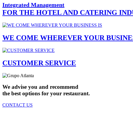
Integrated Management
FOR THE HOTEL AND CATERING IN
WE COME WHEREVER YOUR BUSINES
CUSTOMER SERVICE
We advise you and recommend
the best options for your restaurant.
CONTACT US