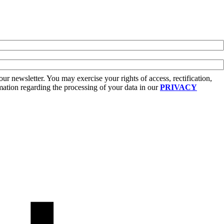
r newsletter. You may exercise your rights of access, rectification,
rmation regarding the processing of your data in our
PRIVACY