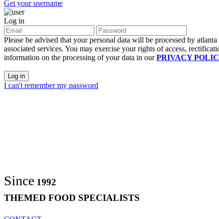
Get your username
Log in
Please be advised that your personal data will be processed by atlant
associated services. You may exercise your rights of access, rectificati
information on the processing of your data in our
PRIVACY POLI
Log in
I can't remember my password
Since
1992
THEMED FOOD SPECIALISTS