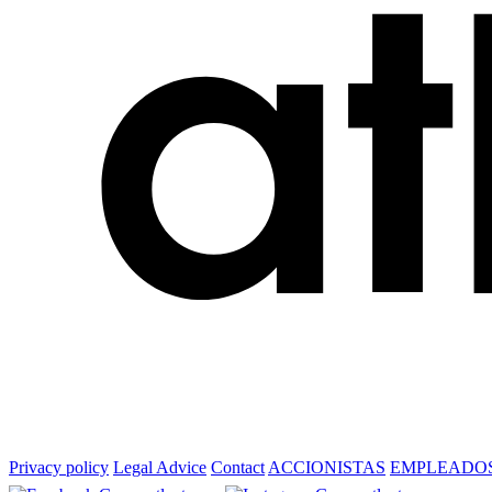
Privacy policy
Legal Advice
Contact
ACCIONISTAS
EMPLEADO