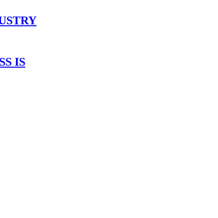
DUSTRY
S IS