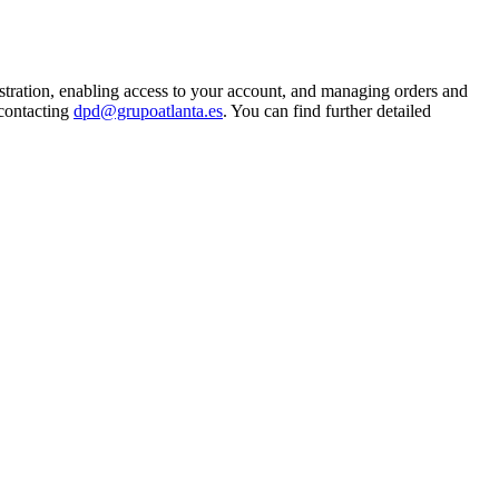
istration, enabling access to your account, and managing orders and
 contacting
dpd@grupoatlanta.es
. You can find further detailed