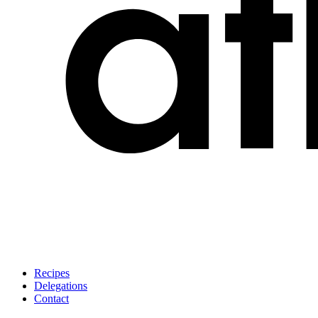
Recipes
Delegations
Contact