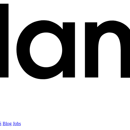
S
Blog
Jobs