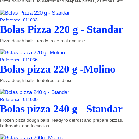
Pizza dough balls, to defrost and prepare pizzas, calzones, etc.
Reference: 011033
Bolas Pizza 220 g - Standar
Pizza dough balls, ready to defrost and use.
Reference: 011036
Bolas pizza 220 g -Molino
Pizza dough balls, to defrost and use
Reference: 011030
Bolas pizza 240 g - Standar
Frozen pizza dough balls, ready to defrost and prepare pizzas,
flatbreads, and focaccias.