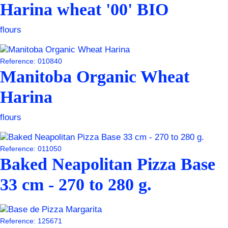
Harina wheat '00' BIO
flours
Reference: 010840
Manitoba Organic Wheat
Harina
flours
Reference: 011050
Baked Neapolitan Pizza Base
33 cm - 270 to 280 g.
Reference: 125671