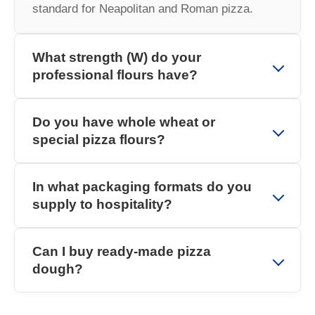
standard for Neapolitan and Roman pizza.
What strength (W) do your
professional flours have?
Do you have whole wheat or
special pizza flours?
In what packaging formats do you
supply to hospitality?
Can I buy ready-made pizza
dough?