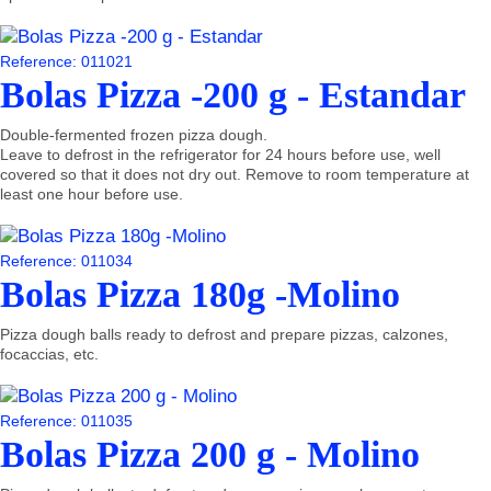
Reference: 011021
Bolas Pizza -200 g - Estandar
Double-fermented frozen pizza dough.
Leave to defrost in the refrigerator for 24 hours before use, well
covered so that it does not dry out. Remove to room temperature at
least one hour before use.
Reference: 011034
Bolas Pizza 180g -Molino
Pizza dough balls ready to defrost and prepare pizzas, calzones,
focaccias, etc.
Reference: 011035
Bolas Pizza 200 g - Molino