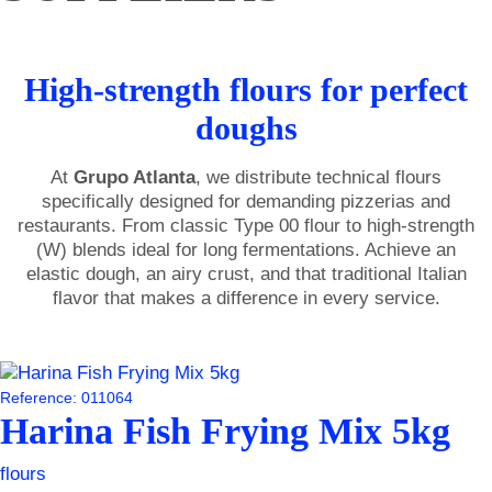
High-strength flours for perfect
doughs
At
Grupo Atlanta
, we distribute technical flours
specifically designed for demanding pizzerias and
restaurants. From classic Type 00 flour to high-strength
(W) blends ideal for long fermentations. Achieve an
elastic dough, an airy crust, and that traditional Italian
flavor that makes a difference in every service.
Reference: 011064
Harina Fish Frying Mix 5kg
flours