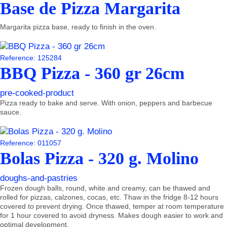
Base de Pizza Margarita
Margarita pizza base, ready to finish in the oven.
Reference: 125284
BBQ Pizza - 360 gr 26cm
pre-cooked-product
Pizza ready to bake and serve. With onion, peppers and barbecue
sauce.
Reference: 011057
Bolas Pizza - 320 g. Molino
doughs-and-pastries
Frozen dough balls, round, white and creamy, can be thawed and
rolled for pizzas, calzones, cocas, etc. Thaw in the fridge 8-12 hours
covered to prevent drying. Once thawed, temper at room temperature
for 1 hour covered to avoid dryness. Makes dough easier to work and
optimal development.