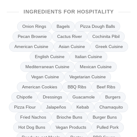
INGREDIENTS FOR HOSPITALITY
Onion Rings
Bagels
Pizza Dough Balls
Pecan Brownie
Cactus River
Cochinita Pibil
American Cuisine
Asian Cuisine
Greek Cuisine
English Cuisine
Italian Cuisine
Mediterranean Cuisine
Mexican Cuisine
Vegan Cuisine
Vegetarian Cuisine
American Cookies
BBQ Ribs
Beef Ribs
Chipotle
Dressings
Guacamole
Burgers
Pizza Flour
Jalapeños
Kebab
Chamaquito
Fried Nachos
Brioche Buns
Burger Buns
Hot Dog Buns
Vegan Products
Pulled Pork