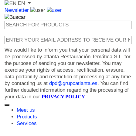
EN
Newsletter
We would like to inform you that your personal data will
be processed by atlanta Restauración Temática S.L. for
the purpose of sending you our newsletter. You may
exercise your rights of access, rectification, erasure,
data portability and restriction of processing at any time
by contacting us at
dpd@grupoatlanta.es
. You can find
further detailed information regarding the processing of
your data in our
PRIVACY POLICY
.
Meet us
Products
Services