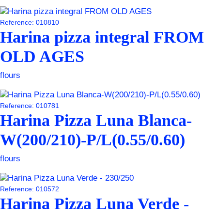
Reference: 010810
Harina pizza integral FROM
OLD AGES
flours
Reference: 010781
Harina Pizza Luna Blanca-
W(200/210)-P/L(0.55/0.60)
flours
Reference: 010572
Harina Pizza Luna Verde -