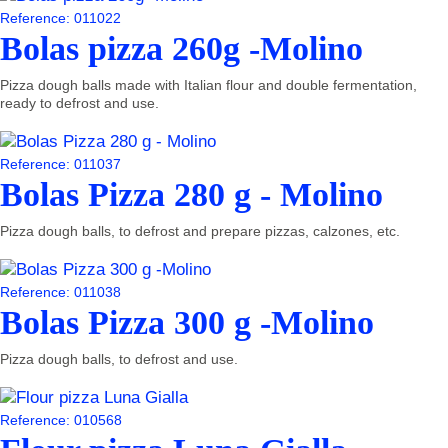
Reference: 011022
Bolas pizza 260g -Molino
Pizza dough balls made with Italian flour and double fermentation,
ready to defrost and use.
Reference: 011037
Bolas Pizza 280 g - Molino
Pizza dough balls, to defrost and prepare pizzas, calzones, etc.
Reference: 011038
Bolas Pizza 300 g -Molino
Pizza dough balls, to defrost and use.
Reference: 010568