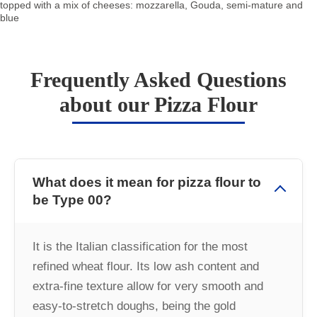
topped with a mix of cheeses: mozzarella, Gouda, semi-mature and
blue
Frequently Asked Questions
about our Pizza Flour
What does it mean for pizza flour to
be Type 00?
It is the Italian classification for the most
refined wheat flour. Its low ash content and
extra-fine texture allow for very smooth and
easy-to-stretch doughs, being the gold