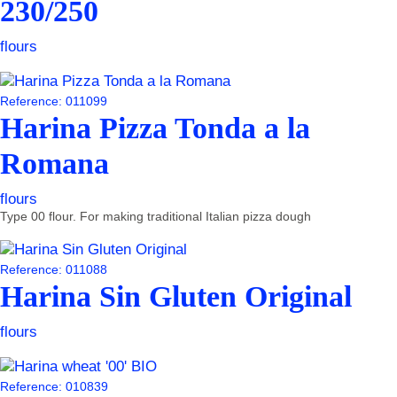
230/250
flours
Reference: 011099
Harina Pizza Tonda a la
Romana
flours
Type 00 flour. For making traditional Italian pizza dough
Reference: 011088
Harina Sin Gluten Original
flours
Reference: 010839