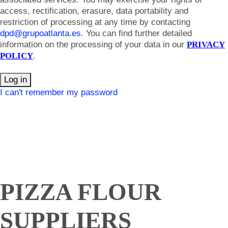
access, rectification, erasure, data portability and
restriction of processing at any time by contacting
dpd@grupoatlanta.es
. You can find further detailed
information on the processing of your data in our
PRIVACY
POLICY
.
Log in
I can't remember my password
PIZZA FLOUR
SUPPLIERS