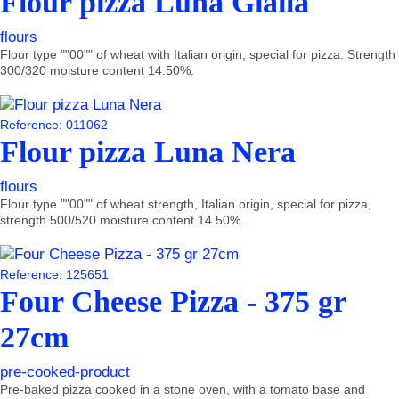
Flour pizza Luna Gialla
flours
Flour type ""00"" of wheat with Italian origin, special for pizza. Strength
300/320 moisture content 14.50%.
Reference: 011062
Flour pizza Luna Nera
flours
Flour type ""00"" of wheat strength, Italian origin, special for pizza,
strength 500/520 moisture content 14.50%.
Reference: 125651
Four Cheese Pizza - 375 gr
27cm
pre-cooked-product
Pre-baked pizza cooked in a stone oven, with a tomato base and