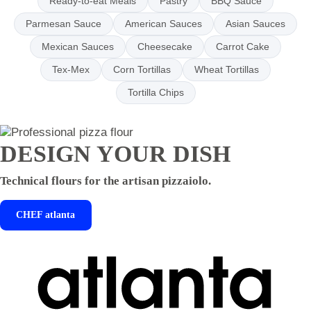
Ready-to-eat Meals
Pastry
BBQ Sauce
Parmesan Sauce
American Sauces
Asian Sauces
Mexican Sauces
Cheesecake
Carrot Cake
Tex-Mex
Corn Tortillas
Wheat Tortillas
Tortilla Chips
DESIGN YOUR DISH
Technical flours for the artisan pizzaiolo.
CHEF
atlanta