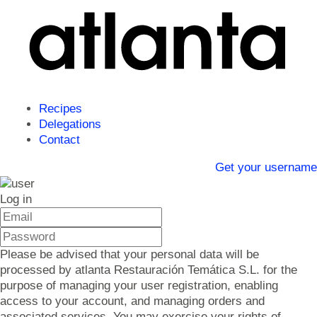
Recipes
Delegations
Contact
Get your username
Log in
Please be advised that your personal data will be
processed by atlanta Restauración Temática S.L. for the
purpose of managing your user registration, enabling
access to your account, and managing orders and
associated services. You may exercise your rights of