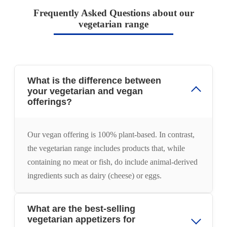
Frequently Asked Questions about our
vegetarian range
What is the difference between
your vegetarian and vegan
offerings?
Our vegan offering is 100% plant-based. In contrast,
the vegetarian range includes products that, while
containing no meat or fish, do include animal-derived
ingredients such as dairy (cheese) or eggs.
What are the best-selling
vegetarian appetizers for