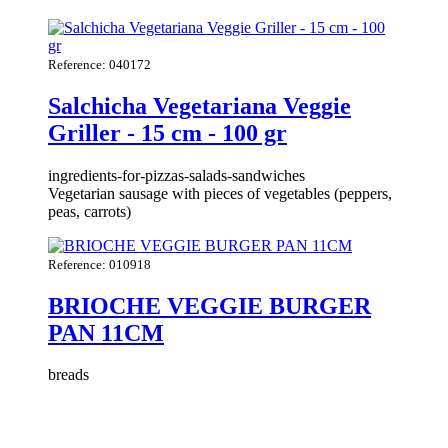
Reference: 040172
Salchicha Vegetariana Veggie
Griller - 15 cm - 100 gr
ingredients-for-pizzas-salads-sandwiches
Vegetarian sausage with pieces of vegetables (peppers,
peas, carrots)
Reference: 010918
BRIOCHE VEGGIE BURGER
PAN 11CM
breads