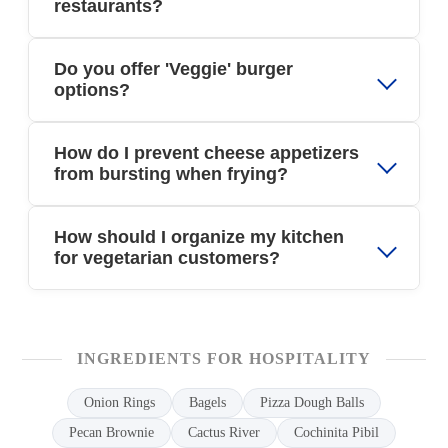
restaurants?
Do you offer 'Veggie' burger
options?
How do I prevent cheese appetizers
from bursting when frying?
How should I organize my kitchen
for vegetarian customers?
INGREDIENTS FOR HOSPITALITY
Onion Rings
Bagels
Pizza Dough Balls
Pecan Brownie
Cactus River
Cochinita Pibil