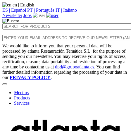
en
| English
ES | Español
PT | Português
IT | Italiano
Newsletter
Jobs
We would like to inform you that your personal data will be
processed by atlanta Restauración Temática S.L. for the purpose of
sending you our newsletter. You may exercise your rights of access,
rectification, erasure, data portability and restriction of processing at
any time by contacting us at
dpd@grupoatlanta.es
. You can find
further detailed information regarding the processing of your data in
our
PRIVACY POLICY
.
Meet us
Products
Services