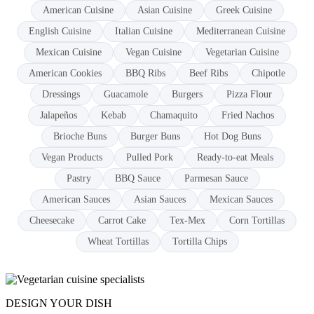
American Cuisine
Asian Cuisine
Greek Cuisine
English Cuisine
Italian Cuisine
Mediterranean Cuisine
Mexican Cuisine
Vegan Cuisine
Vegetarian Cuisine
American Cookies
BBQ Ribs
Beef Ribs
Chipotle
Dressings
Guacamole
Burgers
Pizza Flour
Jalapeños
Kebab
Chamaquito
Fried Nachos
Brioche Buns
Burger Buns
Hot Dog Buns
Vegan Products
Pulled Pork
Ready-to-eat Meals
Pastry
BBQ Sauce
Parmesan Sauce
American Sauces
Asian Sauces
Mexican Sauces
Cheesecake
Carrot Cake
Tex-Mex
Corn Tortillas
Wheat Tortillas
Tortilla Chips
DESIGN YOUR DISH