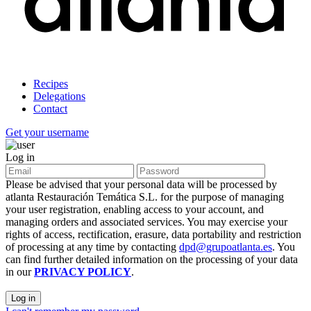
Recipes
Delegations
Contact
Get your username
Log in
Please be advised that your personal data will be processed by
atlanta Restauración Temática S.L. for the purpose of managing
your user registration, enabling access to your account, and
managing orders and associated services. You may exercise your
rights of access, rectification, erasure, data portability and restriction
of processing at any time by contacting
dpd@grupoatlanta.es
. You
can find further detailed information on the processing of your data
in our
PRIVACY POLICY
.
Log in