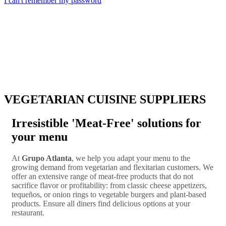
I can't remember my password
VEGETARIAN CUISINE SUPPLIERS
Irresistible 'Meat-Free' solutions for
your menu
At
Grupo Atlanta
, we help you adapt your menu to the
growing demand from vegetarian and flexitarian customers. We
offer an extensive range of meat-free products that do not
sacrifice flavor or profitability: from classic cheese appetizers,
tequeños, or onion rings to vegetable burgers and plant-based
products. Ensure all diners find delicious options at your
restaurant.