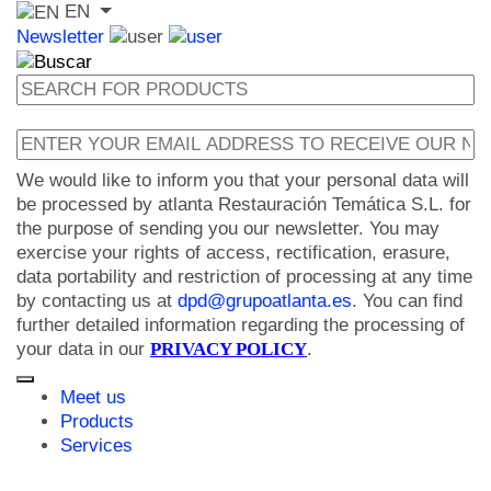
EN
Newsletter
We would like to inform you that your personal data will
be processed by atlanta Restauración Temática S.L. for
the purpose of sending you our newsletter. You may
exercise your rights of access, rectification, erasure,
data portability and restriction of processing at any time
by contacting us at
dpd@grupoatlanta.es
. You can find
further detailed information regarding the processing of
your data in our
PRIVACY POLICY
.
Meet us
Products
Services