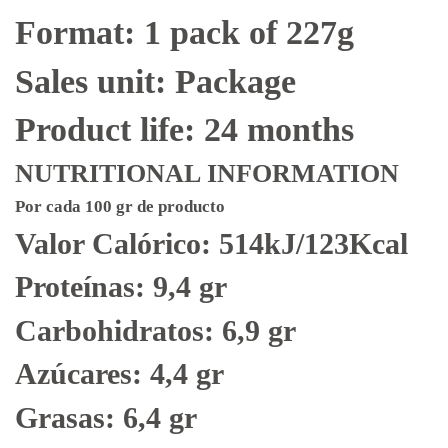
Format: 1 pack of 227g
Sales unit: Package
Product life: 24 months
NUTRITIONAL INFORMATION
Por cada 100 gr de producto
Valor Calórico: 514kJ/123Kcal
Proteínas: 9,4 gr
Carbohidratos: 6,9 gr
Azúcares: 4,4 gr
Grasas: 6,4 gr