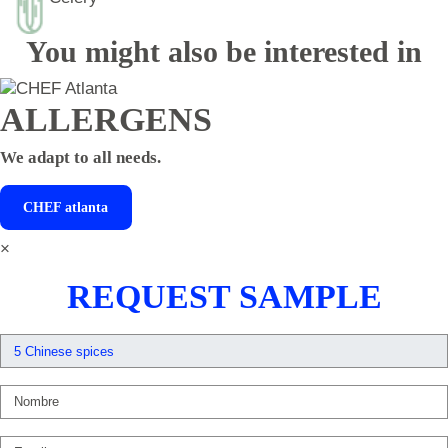
You might also be interested in
ALLERGENS
We adapt to all needs.
CHEF
atlanta
×
REQUEST SAMPLE