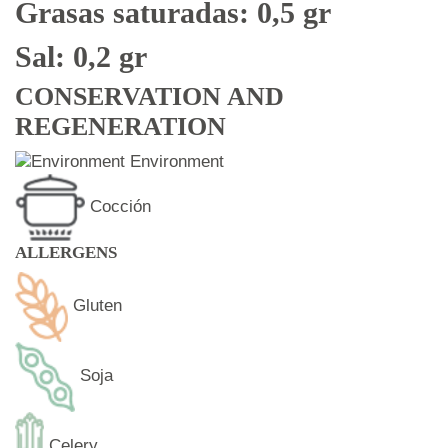
Grasas saturadas: 0,5 gr
Sal: 0,2 gr
CONSERVATION AND
REGENERATION
Environment
Cocción
ALLERGENS
Gluten
Soja
Celery