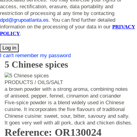
access, rectification, erasure, data portability and
restriction of processing at any time by contacting
dpd@grupoatlanta.es
. You can find further detailed
information on the processing of your data in our
PRIVACY
POLICY
.
Log in
I can't remember my password
5 Chinese spices
PRODUCTS / OILS/SALT
a brown powder with a strong aroma, combining notes
of aniseed, pepper, fennel, cinnamon and coriander
Five-spice powder is a blend widely used in Chinese
cuisine. It incorporates the five flavours of traditional
Chinese cuisine: sweet, sour, bitter, savoury and salty.
It goes very well with all pork, duck and chicken dishes.
Reference: OR130024