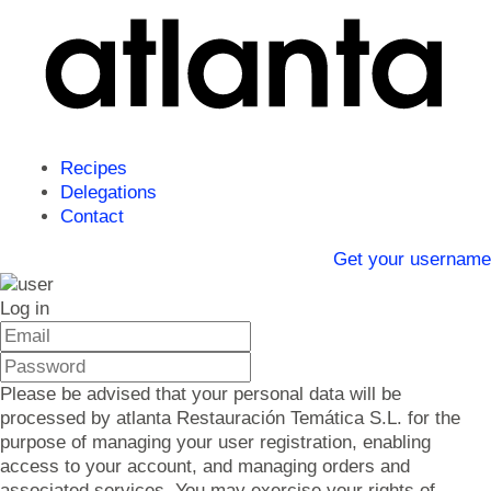
Recipes
Delegations
Contact
Get your username
Log in
Please be advised that your personal data will be
processed by atlanta Restauración Temática S.L. for the
purpose of managing your user registration, enabling
access to your account, and managing orders and
associated services. You may exercise your rights of