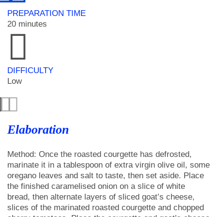
PREPARATION TIME
20 minutes
DIFFICULTY
Low
Elaboration
Method: Once the roasted courgette has defrosted,
marinate it in a tablespoon of extra virgin olive oil, some
oregano leaves and salt to taste, then set aside. Place
the finished caramelised onion on a slice of white
bread, then alternate layers of sliced goat’s cheese,
slices of the marinated roasted courgette and chopped