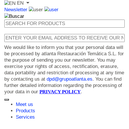
EN
Newsletter
We would like to inform you that your personal data will
be processed by atlanta Restauración Temática S.L. for
the purpose of sending you our newsletter. You may
exercise your rights of access, rectification, erasure,
data portability and restriction of processing at any time
by contacting us at
dpd@grupoatlanta.es
. You can find
further detailed information regarding the processing of
your data in our
PRIVACY POLICY
.
Meet us
Products
Services