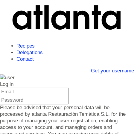
Recipes
Delegations
Contact
Get your username
Log in
Please be advised that your personal data will be
processed by atlanta Restauración Temática S.L. for the
purpose of managing your user registration, enabling
access to your account, and managing orders and
associated services. You may exercise your rights of