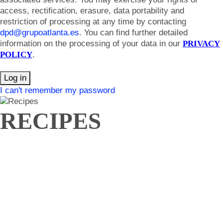
access, rectification, erasure, data portability and
restriction of processing at any time by contacting
dpd@grupoatlanta.es
. You can find further detailed
information on the processing of your data in our
PRIVACY
POLICY
.
Log in
I can't remember my password
RECIPES