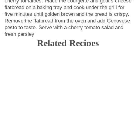
cherry tomatoes. Place the courgette and goat’s cheese
flatbread on a baking tray and cook under the grill for
five minutes until golden brown and the bread is crispy.
Remove the flatbread from the oven and add Genovese
pesto to taste. Serve with a cherry tomato salad and
fresh parsley
Related Recipes
DESIGN YOUR PLATE
We adapt to all needs.
CHEF
atlanta