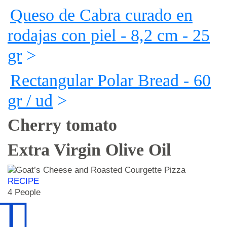
Queso de Cabra curado en
rodajas con piel - 8,2 cm - 25
gr
>
Rectangular Polar Bread - 60
gr / ud
>
Cherry tomato
Extra Virgin Olive Oil
RECIPE
4 People