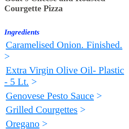
Courgette Pizza
Ingredients
Caramelised Onion. Finished.
>
Extra Virgin Olive Oil- Plastic
- 5 Lt.
>
Genovese Pesto Sauce
>
Grilled Courgettes
>
Oregano
>