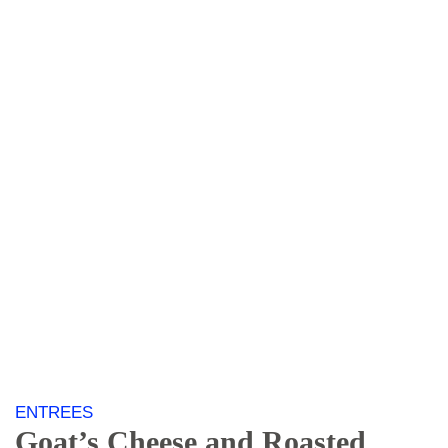
ENTREES
Goat’s
Cheese and Roasted