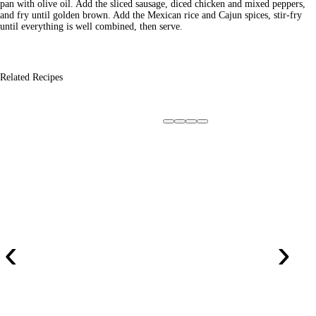
pan with olive oil. Add the sliced sausage, diced chicken and mixed peppers,
and fry until golden brown. Add the Mexican rice and Cajun spices, stir-fry
until everything is well combined, then serve.
Related Recipes
‹
›