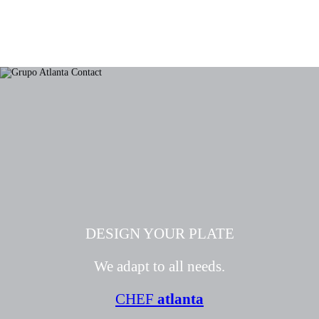
DESIGN YOUR PLATE
We adapt to all needs.
CHEF
atlanta