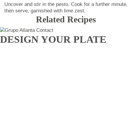
Uncover and stir in the pesto. Cook for a further minute,
then serve, garnished with lime zest.
Related Recipes
DESIGN YOUR PLATE
We adapt to all needs.
CHEF
atlanta
Privacy policy
Legal Advice
Contact
ACCIONISTAS
EMPLEADOS
Blog
Jobs