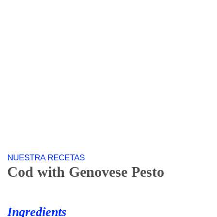
NUESTRA RECETAS
Cod
with Genovese Pesto
Ingredients