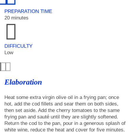
PREPARATION TIME
20 minutes
DIFFICULTY
Low
Elaboration
Heat some extra virgin olive oil in a frying pan; once
hot, add the cod fillets and sear them on both sides,
then set aside. Add the cherry tomatoes to the same
frying pan and sauté until they are slightly softened.
Return the cod to the pan, pour in a generous splash of
white wine, reduce the heat and cover for five minutes.