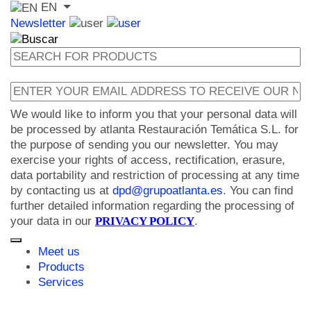
EN
Newsletter
We would like to inform you that your personal data will
be processed by atlanta Restauración Temática S.L. for
the purpose of sending you our newsletter. You may
exercise your rights of access, rectification, erasure,
data portability and restriction of processing at any time
by contacting us at
dpd@grupoatlanta.es
. You can find
further detailed information regarding the processing of
your data in our
PRIVACY POLICY
.
Meet us
Products
Services