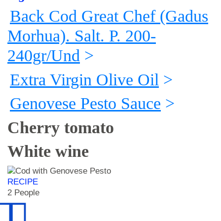
Back Cod Great Chef (Gadus
Morhua). Salt. P. 200-
240gr/Und
>
Extra Virgin Olive Oil
>
Genovese Pesto Sauce
>
Cherry tomato
White wine
RECIPE
2 People