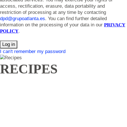
access, rectification, erasure, data portability and
restriction of processing at any time by contacting
dpd@grupoatlanta.es
. You can find further detailed
information on the processing of your data in our
PRIVACY
POLICY
.
Log in
I can't remember my password
RECIPES