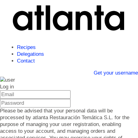
Recipes
Delegations
Contact
Get your username
Log in
Please be advised that your personal data will be
processed by atlanta Restauración Temática S.L. for the
purpose of managing your user registration, enabling
access to your account, and managing orders and
associated services. You may exercise your rights of