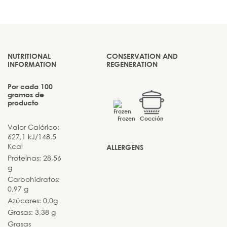
NUTRITIONAL
CONSERVATION AND
INFORMATION
REGENERATION
Por cada 100
gramos de
producto
Frozen
Cocción
Valor Calórico:
627,1 kJ/148,5
Kcal
ALLERGENS
Proteínas: 28,56
g
Carbohidratos:
0,97 g
Azúcares: 0,0g
Grasas: 3,38 g
Grasas