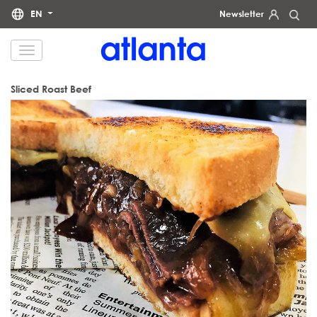
EN
Newsletter
We would like to inform you that your personal data will be processed by atlanta Restauración Temática S.L.
for the purpose of sending you our newsletter. You may exercise your rights of access, rectification, erasure,
data portability and restriction of processing at any time by contacting us at
dpd@grupoatlanta.es
. You can
find further detailed information regarding the processing of your data in our
.
PRIVACY POLICY
Sliced Roast Beef