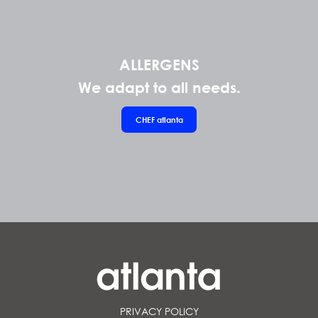
ALLERGENS
We adapt to all needs.
CHEF
atlanta
PRIVACY POLICY