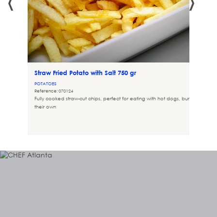
Straw Fried Potato with Salt 750 gr
POTATOES
Reference: 070124
Fully cooked straw-cut chips, perfect for eating with hot dogs, burgers, or on
their own