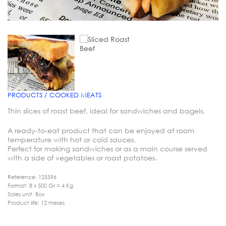
PRODUCTS / COOKED MEATS
Thin slices of roast beef, ideal for sandwiches and bagels.
A ready-to-eat product that can be enjoyed at room
temperature with hot or cold sauces.
Perfect for making sandwiches or as a main course served
with a side of vegetables or roast potatoes.
Reference: 125596
Format: 8 x 500 Gr = 4 Kg
Sales unit: Box
Product life: 12 meses