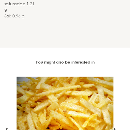
saturadas: 1,21
g
Sal: 0,96 g
You might also be interested in
 - 90
‹
›