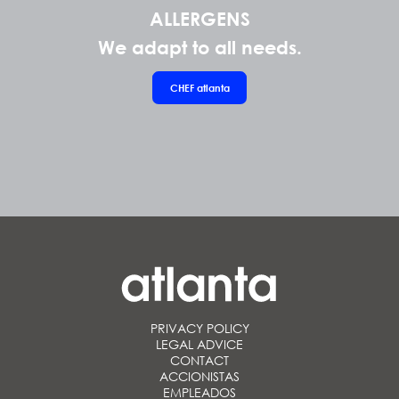
ALLERGENS
We adapt to all needs.
CHEF
atlanta
PRIVACY POLICY
LEGAL ADVICE
CONTACT
ACCIONISTAS
EMPLEADOS