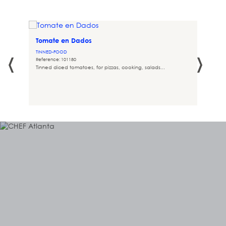
Tomate en Dados
‹
›
TINNED-FOOD
Reference: 101180
Tinned diced tomatoes, for pizzas, cooking, salads...