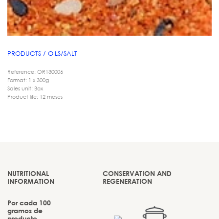
PRODUCTS / OILS/SALT
Reference: OR130006
Format: 1 x 300g
Sales unit: Box
Product life: 12 meses
NUTRITIONAL
CONSERVATION AND
INFORMATION
REGENERATION
Por cada 100
gramos de
producto