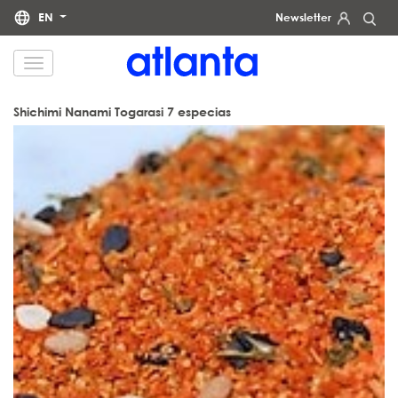
EN
Newsletter
We would like to inform you that your personal data will be processed by atlanta Restauración Temática S.L.
for the purpose of sending you our newsletter. You may exercise your rights of access, rectification, erasure,
data portability and restriction of processing at any time by contacting us at
dpd@grupoatlanta.es
. You can
find further detailed information regarding the processing of your data in our
.
PRIVACY POLICY
Shichimi Nanami Togarasi 7 especias