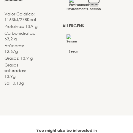
Environment
Cocción
Valor Calórico:
1163kJ/278Kcal
ALLERGENS
Proteínas: 13,9 g
Carbohidratos:
63,2 g
Azúcares:
12,67g
Sesam
Grasas: 13,9 g
Grasas
saturadas:
13,9g
Sal: 0,13g
You might also be interested in