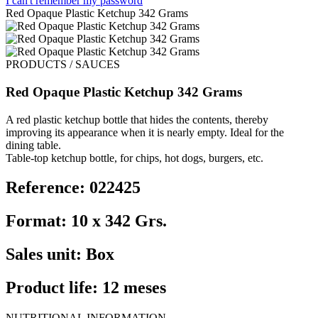
I can't remember my password
Red Opaque Plastic Ketchup 342 Grams
PRODUCTS / SAUCES
Red Opaque Plastic Ketchup 342 Grams
A red plastic ketchup bottle that hides the contents, thereby
improving its appearance when it is nearly empty. Ideal for the
dining table.
Table-top ketchup bottle, for chips, hot dogs, burgers, etc.
Reference: 022425
Format: 10 x 342 Grs.
Sales unit: Box
Product life: 12 meses
NUTRITIONAL INFORMATION