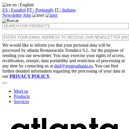
en
| English
ES | Español
PT | Português
IT | Italiano
Newsletter
Jobs
We would like to inform you that your personal data will be
processed by atlanta Restauración Temática S.L. for the purpose of
sending you our newsletter. You may exercise your rights of access,
rectification, erasure, data portability and restriction of processing at
any time by contacting us at
dpd@grupoatlanta.es
. You can find
further detailed information regarding the processing of your data in
our
PRIVACY POLICY
.
Meet us
Products
Services