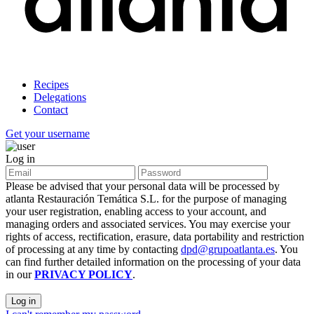
Recipes
Delegations
Contact
Get your username
Log in
Please be advised that your personal data will be processed by
atlanta Restauración Temática S.L. for the purpose of managing
your user registration, enabling access to your account, and
managing orders and associated services. You may exercise your
rights of access, rectification, erasure, data portability and restriction
of processing at any time by contacting
dpd@grupoatlanta.es
. You
can find further detailed information on the processing of your data
in our
PRIVACY POLICY
.
Log in