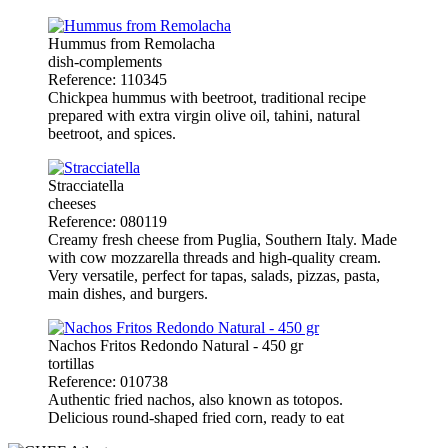
Hummus from Remolacha
dish-complements
Reference: 110345
Chickpea hummus with beetroot, traditional recipe
prepared with extra virgin olive oil, tahini, natural
beetroot, and spices.
Stracciatella
cheeses
Reference: 080119
Creamy fresh cheese from Puglia, Southern Italy. Made
with cow mozzarella threads and high-quality cream.
Very versatile, perfect for tapas, salads, pizzas, pasta,
main dishes, and burgers.
Nachos Fritos Redondo Natural - 450 gr
tortillas
Reference: 010738
Authentic fried nachos, also known as totopos.
Delicious round-shaped fried corn, ready to eat