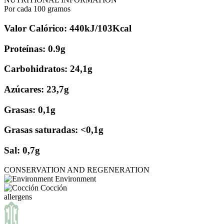
Por cada 100 gramos
Valor Calórico: 440kJ/103Kcal
Proteínas: 0.9g
Carbohidratos: 24,1g
Azúcares: 23,7g
Grasas: 0,1g
Grasas saturadas: <0,1g
Sal: 0,7g
CONSERVATION AND REGENERATION
Environment
Cocción
allergens