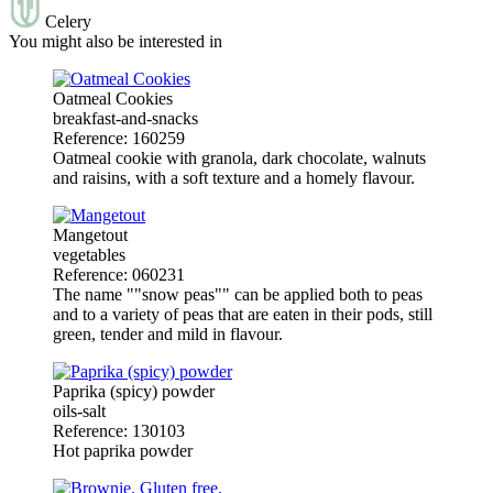
Celery
You might also be interested in
Oatmeal Cookies
breakfast-and-snacks
Reference: 160259
Oatmeal cookie with granola, dark chocolate, walnuts
and raisins, with a soft texture and a homely flavour.
Mangetout
vegetables
Reference: 060231
The name ""snow peas"" can be applied both to peas
and to a variety of peas that are eaten in their pods, still
green, tender and mild in flavour.
Paprika (spicy) powder
oils-salt
Reference: 130103
Hot paprika powder