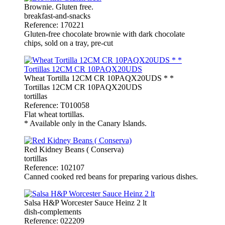
Brownie. Gluten free.
breakfast-and-snacks
Reference: 170221
Gluten-free chocolate brownie with dark chocolate
chips, sold on a tray, pre-cut
Wheat Tortilla 12CM CR 10PAQX20UDS * *
Tortillas 12CM CR 10PAQX20UDS
tortillas
Reference: T010058
Flat wheat tortillas.
* Available only in the Canary Islands.
Red Kidney Beans ( Conserva)
tortillas
Reference: 102107
Canned cooked red beans for preparing various dishes.
Salsa H&P Worcester Sauce Heinz 2 lt
dish-complements
Reference: 022209