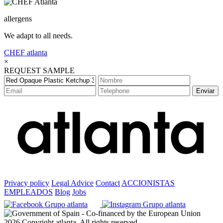
allergens
We adapt to all needs.
CHEF
atlanta
×
REQUEST SAMPLE
Enviar
Privacy policy
Legal Advice
Contact
ACCIONISTAS
EMPLEADOS
Blog
Jobs
2026 Copyright atlanta. All rights reserved