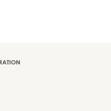
RATION