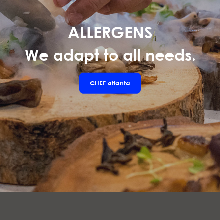
ALLERGENS
We adapt to all needs.
CHEF
atlanta