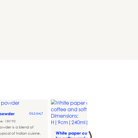
 powder
OILS-SALT
Mini p
ce: 130192
›
atlant
owder is a blend of
White paper cups
ypical of Indian cuisine,
THEMATIC-
Referen