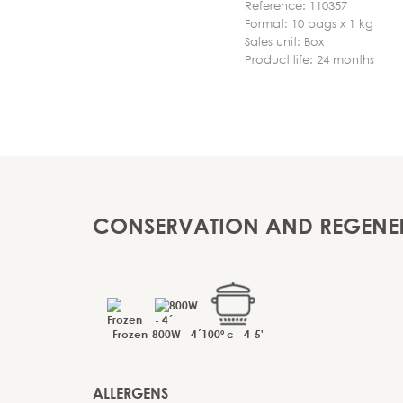
Reference: 110357
Format: 10 bags x 1 kg
Sales unit: Box
Product life: 24 months
CONSERVATION AND REGENE
Frozen
800W - 4´
100º c - 4-5'
ALLERGENS