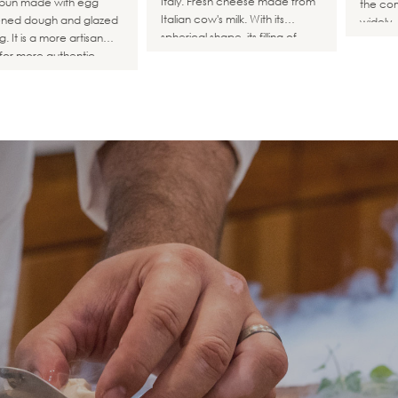
Italy. Fresh cheese made from
 bun made with egg
the com
Italian cow's milk. With its
ened dough and glazed
widely.
spherical shape, its filling of
. It is a more artisan
mozzarella threads mixed with
for more authentic
cream creates a delicate and
gers without seeds.
creamy flavor.