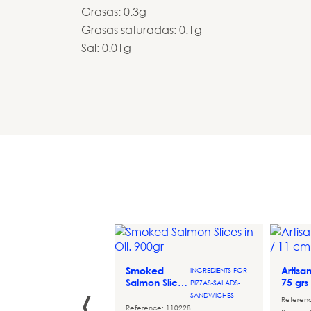
Grasas: 0.3g
Grasas saturadas: 0.1g
Sal: 0.01g
de
DESSERT-
o
COMPLEMENTS
Smoked
Artisa
INGREDIENTS-FOR-
‹
Salmon Slices
75 grs
PIZZAS-SALADS-
ce: 060224
in Oil. 900gr
SANDWICHES
m banana puree,
Referen
Reference: 110228