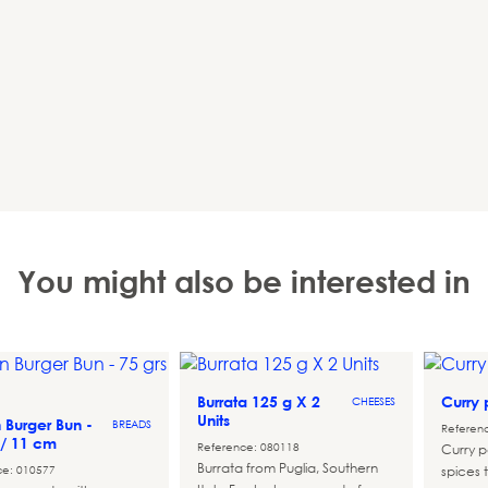
You might also be interested in
Burrata 125 g X 2
Curry
CHEESES
Units
n Burger Bun -
BREADS
Referen
 / 11 cm
Reference: 080118
Curry p
Burrata from Puglia, Southern
ce: 010577
spices t