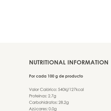
NUTRITIONAL INFORMATION
Por cada 100 g de producto
Valor Calórico: 540kj/127kcal
Proteínas: 2.7g
Carbohidratos: 28.2g
Azúcares: 0.0g