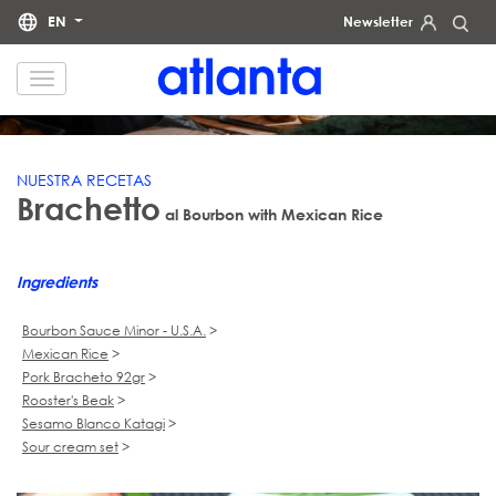
EN
Newsletter
RECIPES
We would like to inform you that your personal data will be processed by atlanta Restauración Temática S.L.
for the purpose of sending you our newsletter. You may exercise your rights of access, rectification, erasure,
data portability and restriction of processing at any time by contacting us at
dpd@grupoatlanta.es
. You can
find further detailed information regarding the processing of your data in our
.
PRIVACY POLICY
NUESTRA RECETAS
Brachetto
al Bourbon with Mexican Rice
Ingredients
Bourbon Sauce Minor - U.S.A.
>
Mexican Rice
>
Pork Bracheto 92gr
>
Rooster's Beak
>
Sesamo Blanco Katagi
>
Sour cream set
>