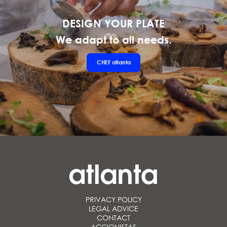
DESIGN YOUR PLATE
We adapt to all needs.
CHEF
atlanta
PRIVACY POLICY
LEGAL ADVICE
CONTACT
ACCIONISTAS