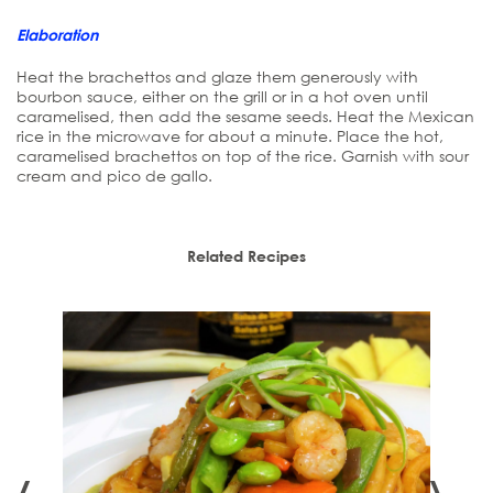
Elaboration
Heat the brachettos and glaze them generously with
bourbon sauce, either on the grill or in a hot oven until
caramelised, then add the sesame seeds. Heat the Mexican
rice in the microwave for about a minute. Place the hot,
caramelised brachettos on top of the rice. Garnish with sour
cream and pico de gallo.
Related Recipes
‹
›