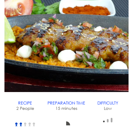
RECIPE
PREPARATION TIME
DIFFICULTY
2 People
15 minutes
Low