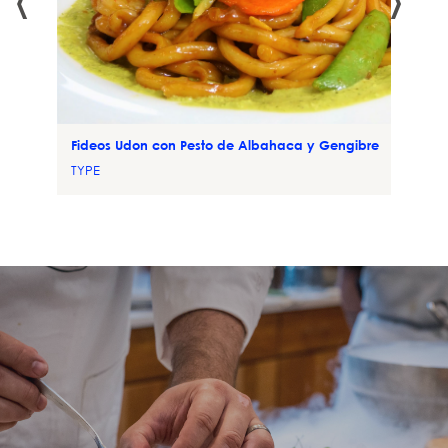
Fideos Udon con Pesto de Albahaca y Gengibre
TYPE