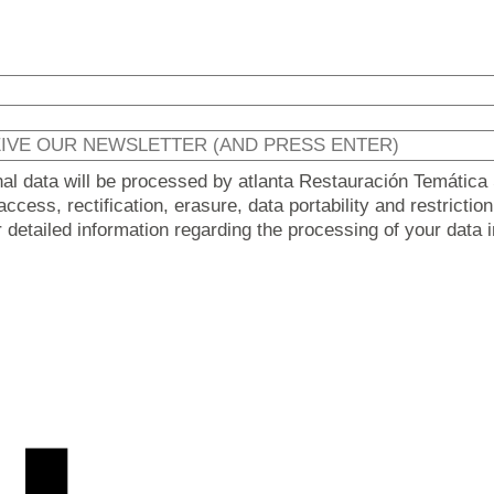
nal data will be processed by atlanta Restauración Temática 
ccess, rectification, erasure, data portability and restricti
er detailed information regarding the processing of your data 