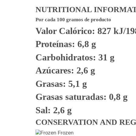
NUTRITIONAL INFORMA
Por cada 100 gramos de producto
Valor Calórico: 827 kJ/19
Proteínas: 6,8 g
Carbohidratos: 31 g
Azúcares: 2,6 g
Grasas: 5,1 g
Grasas saturadas: 0,8 g
Sal: 2,6 g
CONSERVATION AND RE
Frozen