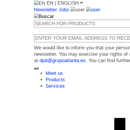
EN
| ENGLISH
Newsletter
Jobs
We would like to inform you that your perso
newsletter. You may exercise your rights of a
at
dpd@grupoatlanta.es
. You can find furth
Meet us
Products
Services