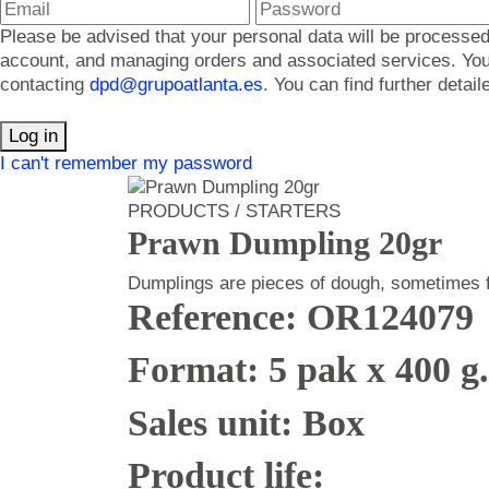
Please be advised that your personal data will be processed
account, and managing orders and associated services. You ma
contacting
dpd@grupoatlanta.es
. You can find further detai
Log in
I can't remember my password
PRODUCTS / STARTERS
Prawn Dumpling 20gr
Dumplings are pieces of dough, sometimes fil
Reference: OR124079
Format: 5 pak x 400 g
Sales unit: Box
Product life: