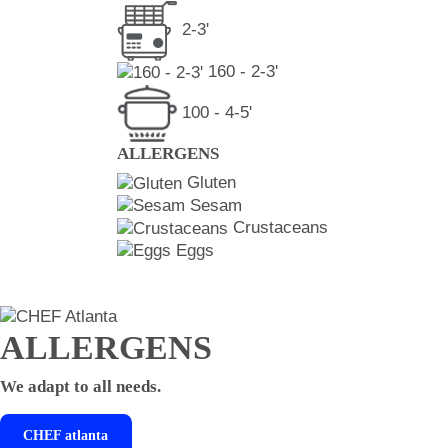
2-3'
160 - 2-3'
100 - 4-5'
ALLERGENS
Gluten
Sesam
Crustaceans
Eggs
ALLERGENS
We adapt to all needs.
CHEF
atlanta