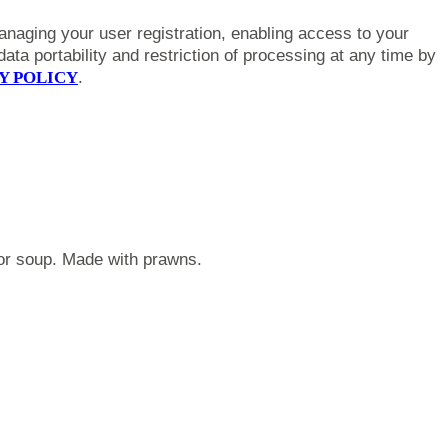
anaging your user registration, enabling access to your
ta portability and restriction of processing at any time by
Y POLICY
.
r or soup. Made with prawns.