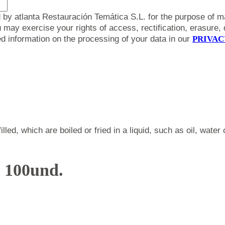
 by atlanta Restauración Temática S.L. for the purpose of m
y exercise your rights of access, rectification, erasure, da
led information on the processing of your data in our
PRIVAC
led, which are boiled or fried in a liquid, such as oil, wate
. 100und.