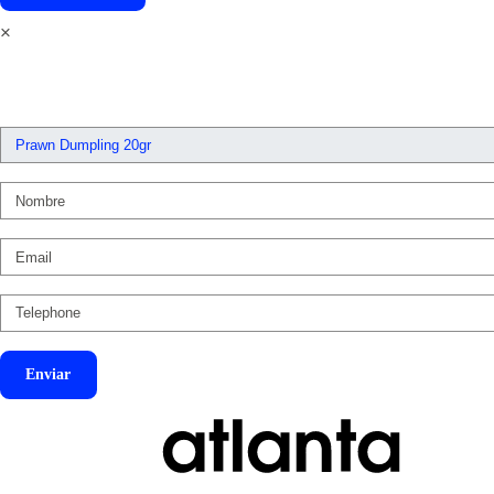
×
Enviar