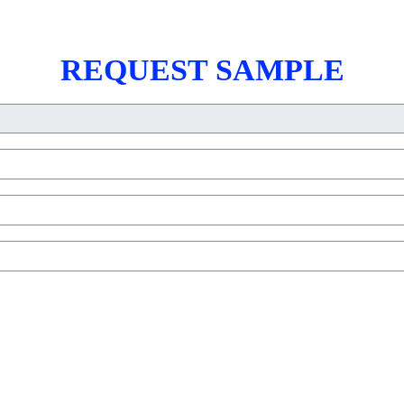
REQUEST SAMPLE