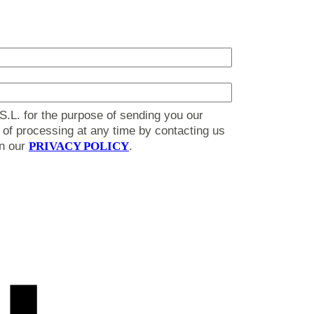
S.L. for the purpose of sending you our
on of processing at any time by contacting us
in our
PRIVACY POLICY
.