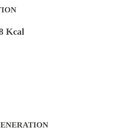
TION
8 Kcal
GENERATION