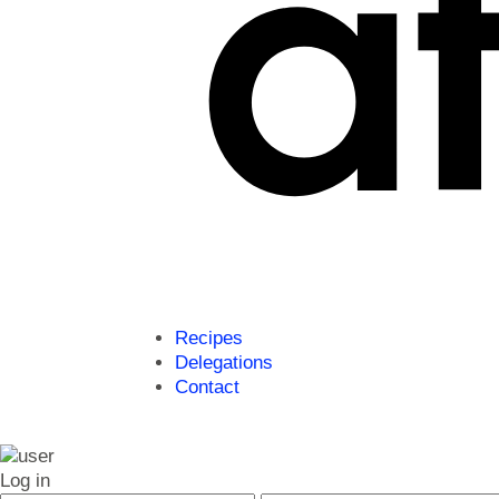
Recipes
Delegations
Contact
Log in