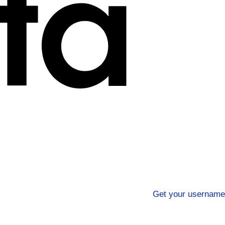
Get your username