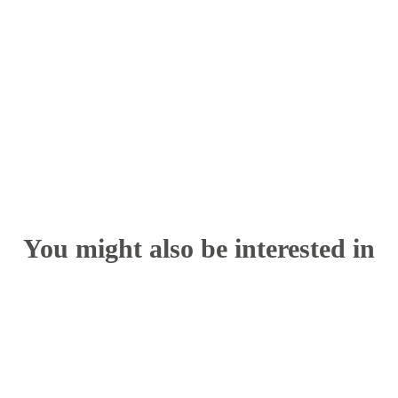
You might also be interested in