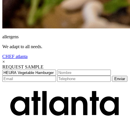
allergens
We adapt to all needs.
CHEF
atlanta
×
REQUEST SAMPLE
Enviar