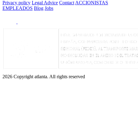
Privacy policy
Legal Advice
Contact
ACCIONISTAS
EMPLEADOS
Blog
Jobs
2026 Copyright atlanta. All rights reserved