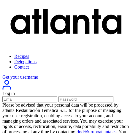
Recipes
Delegations
Contact
Get your username
Log in
Please be advised that your personal data will be processed by
atlanta Restauración Temática S.L. for the purpose of managing
your user registration, enabling access to your account, and
managing orders and associated services. You may exercise your
rights of access, rectification, erasure, data portability and restriction
of processing at any time by contacting
dpd@grupoatlanta.es
. You