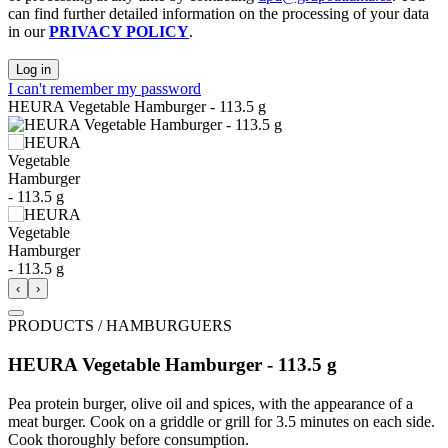
can find further detailed information on the processing of your data
in our
PRIVACY POLICY
.
Log in
I can't remember my password
HEURA Vegetable Hamburger - 113.5 g
‹
›
PRODUCTS / HAMBURGUERS
HEURA Vegetable Hamburger - 113.5 g
Pea protein burger, olive oil and spices, with the appearance of a
meat burger. Cook on a griddle or grill for 3.5 minutes on each side.
Cook thoroughly before consumption.