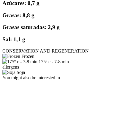
Azúcares: 0,7 g
Grasas: 8,8 g
Grasas saturadas: 2,9 g
Sal: 1,1 g
CONSERVATION AND REGENERATION
Frozen
175º c - 7-8 min
allergens
Soja
You might also be interested in