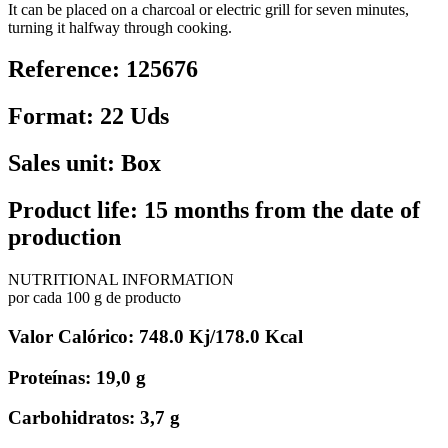
It can be placed on a charcoal or electric grill for seven minutes,
turning it halfway through cooking.
Reference: 125676
Format: 22 Uds
Sales unit: Box
Product life: 15 months from the date of
production
NUTRITIONAL INFORMATION
por cada 100 g de producto
Valor Calórico: 748.0 Kj/178.0 Kcal
Proteínas: 19,0 g
Carbohidratos: 3,7 g