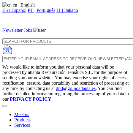
en
| English
ES | Español
PT | Português
IT | Italiano
Newsletter
Jobs
We would like to inform you that your personal data will be
processed by atlanta Restauración Temática S.L. for the purpose of
sending you our newsletter. You may exercise your rights of access,
rectification, erasure, data portability and restriction of processing at
any time by contacting us at
dpd@grupoatlanta.es
. You can find
further detailed information regarding the processing of your data in
our
PRIVACY POLICY
.
Meet us
Products
Services