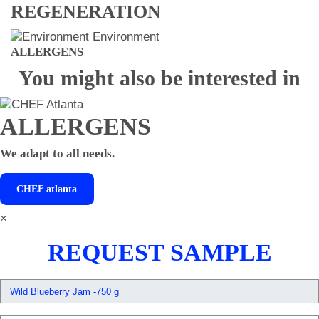
REGENERATION
Environment
ALLERGENS
You might also be interested in
ALLERGENS
We adapt to all needs.
CHEF
atlanta
×
REQUEST SAMPLE