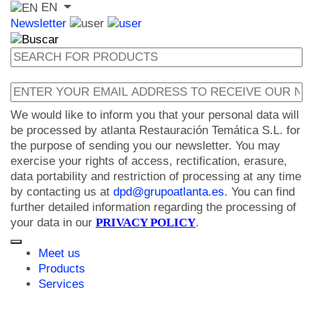
EN
Newsletter
We would like to inform you that your personal data will
be processed by atlanta Restauración Temática S.L. for
the purpose of sending you our newsletter. You may
exercise your rights of access, rectification, erasure,
data portability and restriction of processing at any time
by contacting us at
dpd@grupoatlanta.es
. You can find
further detailed information regarding the processing of
your data in our
PRIVACY POLICY
.
Meet us
Products
Services