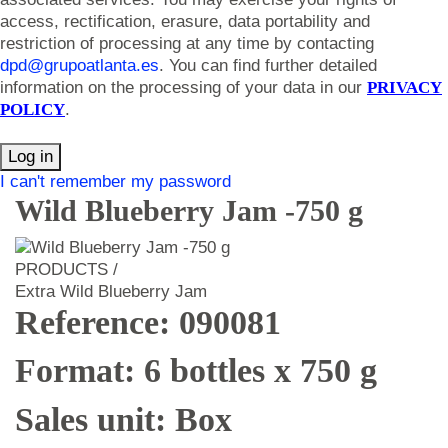
access, rectification, erasure, data portability and
restriction of processing at any time by contacting
dpd@grupoatlanta.es
. You can find further detailed
information on the processing of your data in our
PRIVACY
POLICY
.
Log in
I can't remember my password
Wild Blueberry Jam -750 g
PRODUCTS /
Extra Wild Blueberry Jam
Reference: 090081
Format: 6 bottles x 750 g
Sales unit: Box