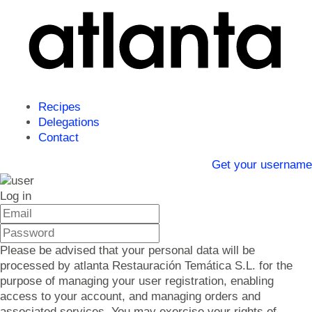
Recipes
Delegations
Contact
Get your username
Log in
Please be advised that your personal data will be
processed by atlanta Restauración Temática S.L. for the
purpose of managing your user registration, enabling
access to your account, and managing orders and
associated services. You may exercise your rights of