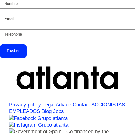
Enviar
Privacy policy
Legal Advice
Contact
ACCIONISTAS
EMPLEADOS
Blog
Jobs