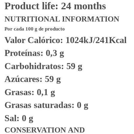
Product life: 24 months
NUTRITIONAL INFORMATION
Por cada 100 g de producto
Valor Calórico: 1024kJ/241Kcal
Proteínas: 0,3 g
Carbohidratos: 59 g
Azúcares: 59 g
Grasas: 0,1 g
Grasas saturadas: 0 g
Sal: 0 g
CONSERVATION AND