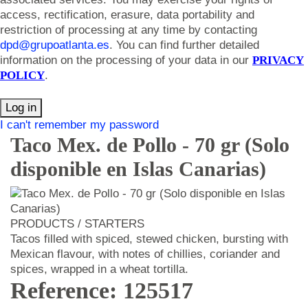
access, rectification, erasure, data portability and
restriction of processing at any time by contacting
dpd@grupoatlanta.es
. You can find further detailed
information on the processing of your data in our
PRIVACY
POLICY
.
Log in
I can't remember my password
Taco Mex. de Pollo - 70 gr (Solo
disponible en Islas Canarias)
PRODUCTS / STARTERS
Tacos filled with spiced, stewed chicken, bursting with
Mexican flavour, with notes of chillies, coriander and
spices, wrapped in a wheat tortilla.
Reference: 125517