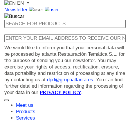
EN
Newsletter
We would like to inform you that your personal data will
be processed by atlanta Restauración Temática S.L. for
the purpose of sending you our newsletter. You may
exercise your rights of access, rectification, erasure,
data portability and restriction of processing at any time
by contacting us at
dpd@grupoatlanta.es
. You can find
further detailed information regarding the processing of
your data in our
PRIVACY POLICY
.
Meet us
Products
Services