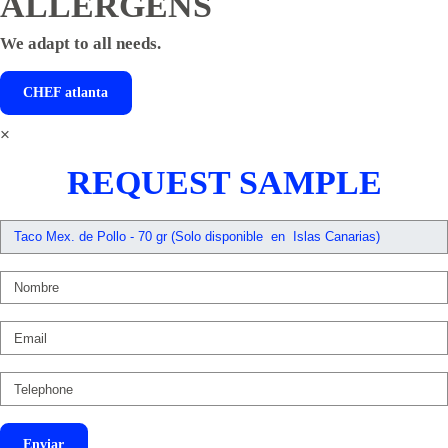
ALLERGENS
We adapt to all needs.
CHEF
atlanta
×
REQUEST SAMPLE
Enviar