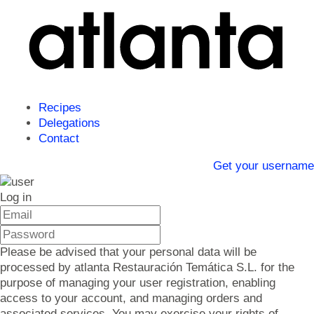
Recipes
Delegations
Contact
Get your username
Log in
Please be advised that your personal data will be
processed by atlanta Restauración Temática S.L. for the
purpose of managing your user registration, enabling
access to your account, and managing orders and
associated services. You may exercise your rights of