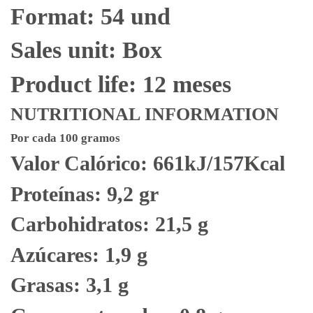
Format: 54 und
Sales unit: Box
Product life: 12 meses
NUTRITIONAL INFORMATION
Por cada 100 gramos
Valor Calórico: 661kJ/157Kcal
Proteínas: 9,2 gr
Carbohidratos: 21,5 g
Azúcares: 1,9 g
Grasas: 3,1 g