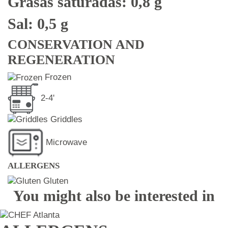
Grasas saturadas: 0,8 g
Sal: 0,5 g
CONSERVATION AND
REGENERATION
Frozen
2-4'
Griddles
Microwave
ALLERGENS
Gluten
You might also be interested in