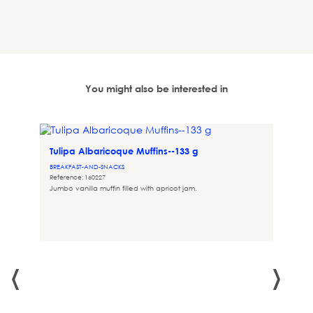
You might also be interested in
Tulipa Albaricoque Muffins--133 g
BREAKFAST-AND-SNACKS
Reference: 160227
Jumbo vanilla muffin filled with apricot jam.
‹
›