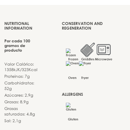
NUTRITIONAL
CONSERVATION AND
INFORMATION
REGENERATION
Por cada 100
gramos de
producto
Frozen
Griddles
Microwave
Valor Calórico:
1358kJK/323Kcal
Proteínas: 7g
Oven
Fryer
Carbohidratos:
52g
ALLERGENS
Azúcares: 2,9g
Grasas: 8,9g
Grasas
saturadas: 4,8g
Gluten
Sal: 2,1g