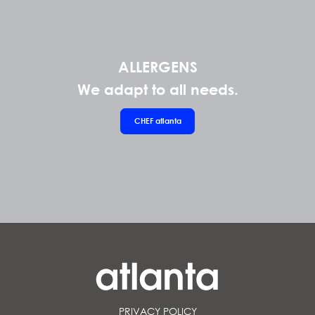
ALLERGENS
We adapt to all needs.
CHEF
atlanta
PRIVACY POLICY