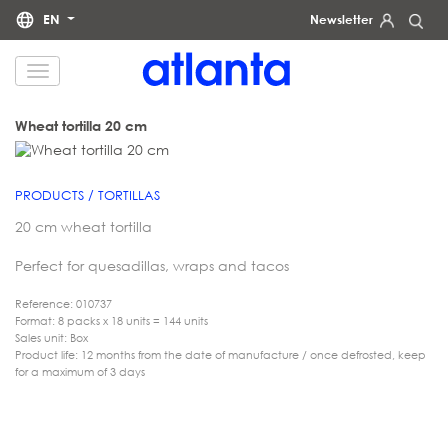
EN
Newsletter
We would like to inform you that your personal data will be processed by atlanta Restauración Temática S.L.
for the purpose of sending you our newsletter. You may exercise your rights of access, rectification, erasure,
data portability and restriction of processing at any time by contacting us at
dpd@grupoatlanta.es
. You can
find further detailed information regarding the processing of your data in our
.
PRIVACY POLICY
Wheat tortilla 20 cm
PRODUCTS / TORTILLAS
20 cm wheat tortilla
Perfect for quesadillas, wraps and tacos
Reference: 010737
Format: 8 packs x 18 units = 144 units
Sales unit: Box
Product life: 12 months from the date of manufacture / once defrosted, keep
for a maximum of 3 days