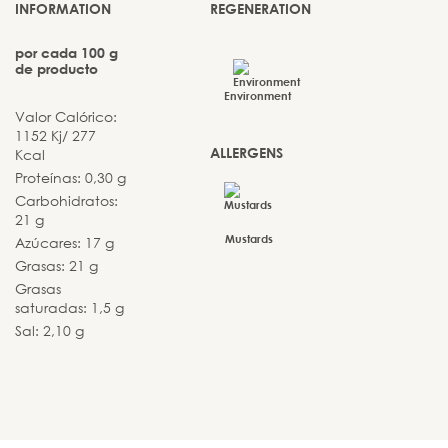
INFORMATION
REGENERATION
por cada 100 g
de producto
Environment
Valor Calórico:
1152 Kj/ 277
ALLERGENS
Kcal
Proteínas: 0,30 g
Carbohidratos:
21 g
Mustards
Azúcares: 17 g
Grasas: 21 g
Grasas
saturadas: 1,5 g
Sal: 2,10 g