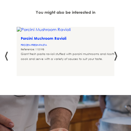
You might also be interested in
Porcini Mushroom Ravioli
 432
FROZEN-FRESH-PASTA
‹
›
Reference: 110198
Giant fresh pasta ravioli stuffed with porcini mushrooms and ricotta, ready to
cook and serve with a variety of sauces to suit your taste.
ure of