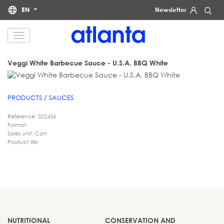
EN
Newsletter
We would like to inform you that your personal data will be processed by atlanta Restauración Temática S.L.
for the purpose of sending you our newsletter. You may exercise your rights of access, rectification, erasure,
data portability and restriction of processing at any time by contacting us at
dpd@grupoatlanta.es
. You can
find further detailed information regarding the processing of your data in our
.
PRIVACY POLICY
Veggi White Barbecue Sauce - U.S.A. BBQ White
PRODUCTS / SAUCES
Reference: 022456
Format:
Sales unit: Can
Product life:
NUTRITIONAL
CONSERVATION AND