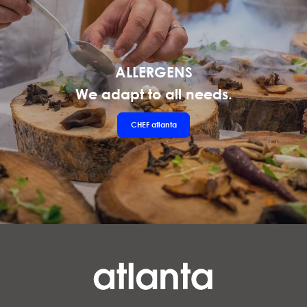
ALLERGENS
We adapt to all needs.
CHEF
atlanta