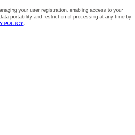
anaging your user registration, enabling access to your
ta portability and restriction of processing at any time by
Y POLICY
.