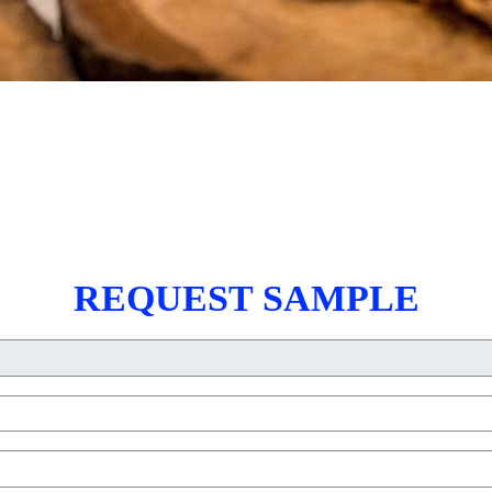
REQUEST SAMPLE