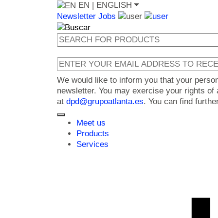
EN
| ENGLISH
Newsletter
Jobs
We would like to inform you that your perso
newsletter. You may exercise your rights of a
at
dpd@grupoatlanta.es
. You can find furth
Meet us
Products
Services