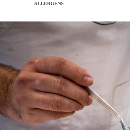
ALLERGENS