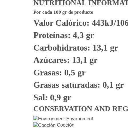
NUTRITIONAL INFORMA
Por cada 100 gr de producto
Valor Calórico: 443kJ/10
Proteínas: 4,3 gr
Carbohidratos: 13,1 gr
Azúcares: 13,1 gr
Grasas: 0,5 gr
Grasas saturadas: 0,1 gr
Sal: 0,9 gr
CONSERVATION AND RE
Environment
Cocción