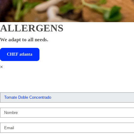
ALLERGENS
We adapt to all needs.
CHEF
atlanta
×