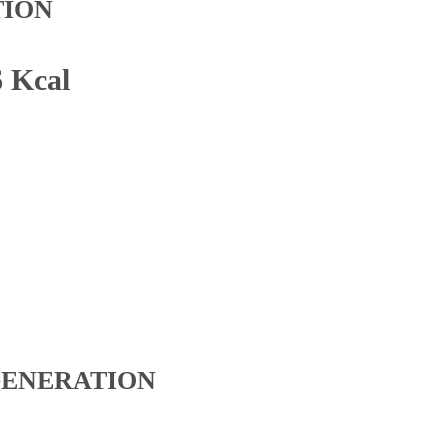
TION
6 Kcal
GENERATION