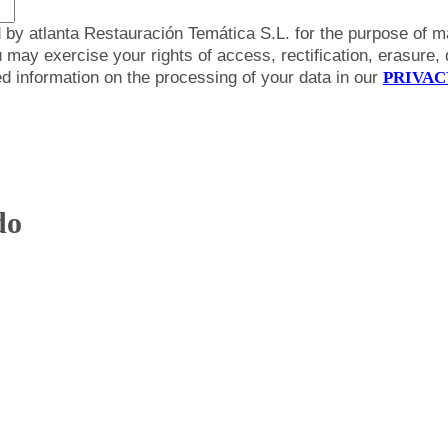
 by atlanta Restauración Temática S.L. for the purpose of m
y exercise your rights of access, rectification, erasure, da
led information on the processing of your data in our
PRIVAC
do