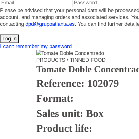
Please be advised that your personal data will be processed
account, and managing orders and associated services. You ma
contacting
dpd@grupoatlanta.es
. You can find further detai
Log in
I can't remember my password
PRODUCTS / TINNED FOOD
Tomate Doble Concentra
Reference: 102079
Format:
Sales unit: Box
Product life: