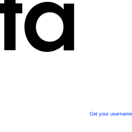
Get your username