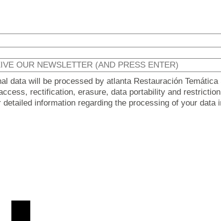
nal data will be processed by atlanta Restauración Temática 
ccess, rectification, erasure, data portability and restricti
er detailed information regarding the processing of your data 