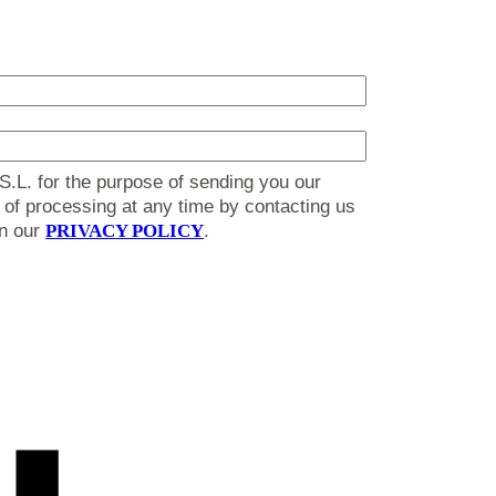
S.L. for the purpose of sending you our
on of processing at any time by contacting us
in our
PRIVACY POLICY
.