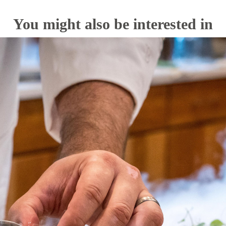
You might also be interested in