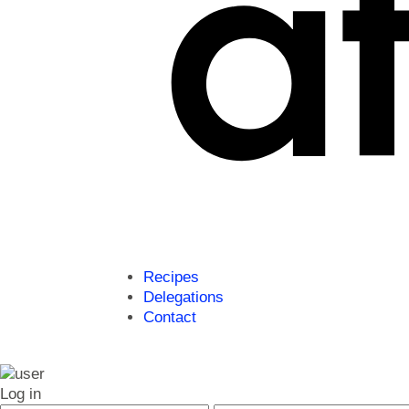
Recipes
Delegations
Contact
Log in