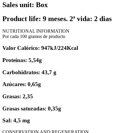
Sales unit: Box
Product life: 9 meses. 2ª vida: 2 dias
NUTRITIONAL INFORMATION
Por cada 100 gramos de producto
Valor Calórico: 947kJ/224Kcal
Proteínas: 5,54g
Carbohidratos: 43,7 g
Azúcares: 0,65g
Grasas: 2,35
Grasas saturadas: 0,35g
Sal: 4,5 mg
CONSERVATION AND REGENERATION