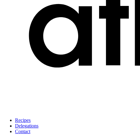
Recipes
Delegations
Contact