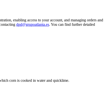
istration, enabling access to your account, and managing orders and
 contacting
dpd@grupoatlanta.es
. You can find further detailed
y which corn is cooked in water and quicklime.