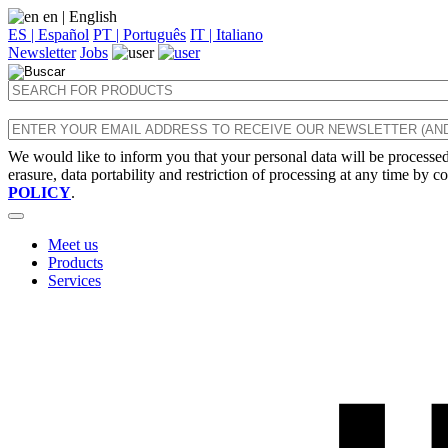
en
| English
ES | Español
PT | Português
IT | Italiano
Newsletter
Jobs
We would like to inform you that your personal data will be processed 
erasure, data portability and restriction of processing at any time by c
POLICY
.
Meet us
Products
Services