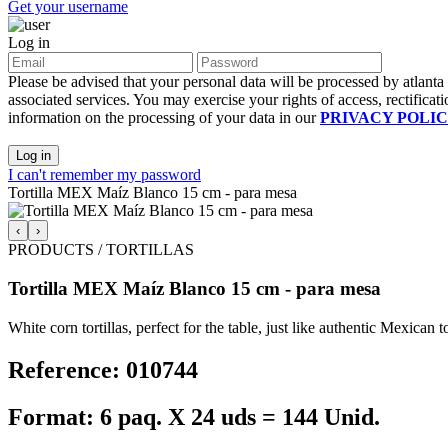
Get your username
Log in
Please be advised that your personal data will be processed by atlant
associated services. You may exercise your rights of access, rectificati
information on the processing of your data in our
PRIVACY POLI
Log in
I can't remember my password
Tortilla MEX Maíz Blanco 15 cm - para mesa
‹
›
PRODUCTS / TORTILLAS
Tortilla MEX Maíz Blanco 15 cm - para mesa
White corn tortillas, perfect for the table, just like authentic Mexica
Reference: 010744
Format: 6 paq. X 24 uds = 144 Unid.