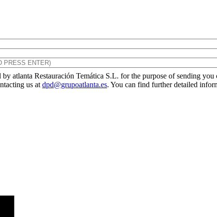
by atlanta Restauración Temática S.L. for the purpose of sending you ou
ontacting us at
dpd@grupoatlanta.es
. You can find further detailed info