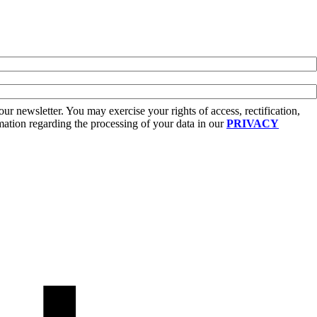
r newsletter. You may exercise your rights of access, rectification,
rmation regarding the processing of your data in our
PRIVACY