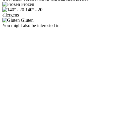
Frozen
140º - 20
allergens
Gluten
You might also be interested in