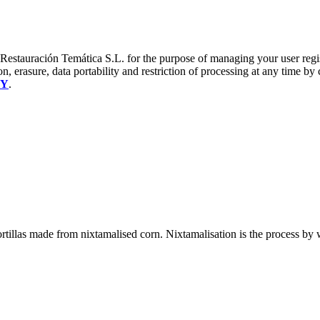
a Restauración Temática S.L. for the purpose of managing your user reg
on, erasure, data portability and restriction of processing at any time by
CY
.
n tortillas made from nixtamalised corn. Nixtamalisation is the process b