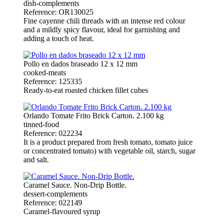
dish-complements
Reference: OR130025
Fine cayenne chili threads with an intense red colour
and a mildly spicy flavour, ideal for garnishing and
adding a touch of heat.
Pollo en dados braseado 12 x 12 mm
cooked-meats
Reference: 125335
Ready-to-eat roasted chicken fillet cubes
Orlando Tomate Frito Brick Carton. 2.100 kg
tinned-food
Reference: 022234
It is a product prepared from fresh tomato, tomato juice
or concentrated tomato) with vegetable oil, starch, sugar
and salt.
Caramel Sauce. Non-Drip Bottle.
dessert-complements
Reference: 022149
Caramel-flavoured syrup