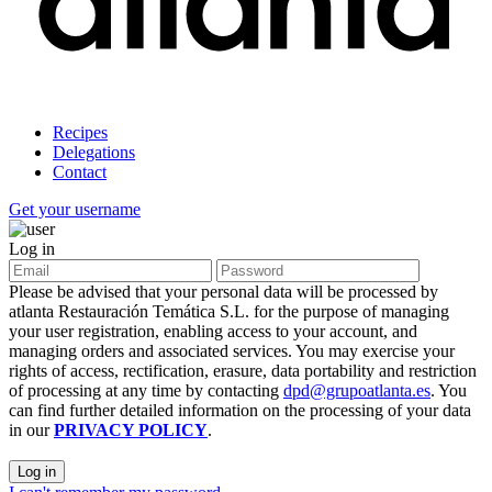
Recipes
Delegations
Contact
Get your username
Log in
Please be advised that your personal data will be processed by
atlanta Restauración Temática S.L. for the purpose of managing
your user registration, enabling access to your account, and
managing orders and associated services. You may exercise your
rights of access, rectification, erasure, data portability and restriction
of processing at any time by contacting
dpd@grupoatlanta.es
. You
can find further detailed information on the processing of your data
in our
PRIVACY POLICY
.
Log in