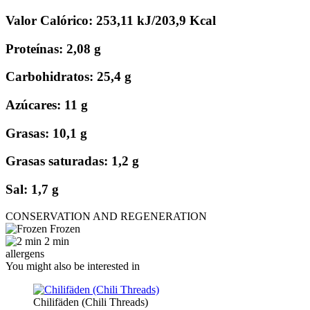
Valor Calórico: 253,11 kJ/203,9 Kcal
Proteínas: 2,08 g
Carbohidratos: 25,4 g
Azúcares: 11 g
Grasas: 10,1 g
Grasas saturadas: 1,2 g
Sal: 1,7 g
CONSERVATION AND REGENERATION
Frozen
2 min
allergens
You might also be interested in
Chilifäden (Chili Threads)