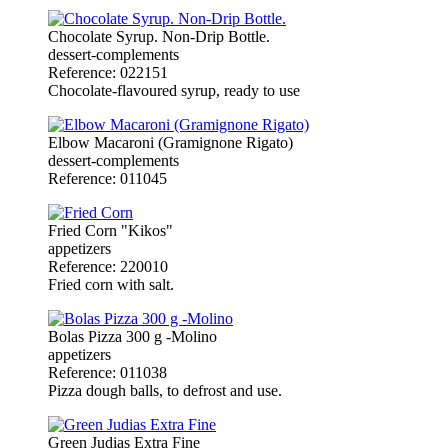
Chocolate Syrup. Non-Drip Bottle.
dessert-complements
Reference: 022151
Chocolate-flavoured syrup, ready to use
Elbow Macaroni (Gramignone Rigato)
dessert-complements
Reference: 011045
Fried Corn "Kikos"
appetizers
Reference: 220010
Fried corn with salt.
Bolas Pizza 300 g -Molino
appetizers
Reference: 011038
Pizza dough balls, to defrost and use.
Green Judias Extra Fine