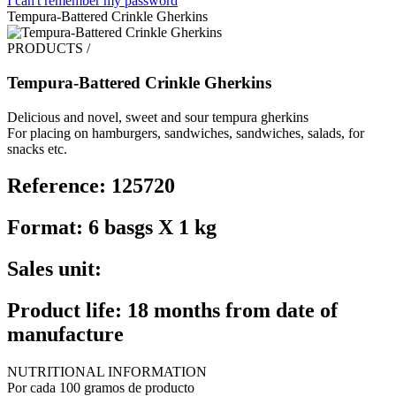
I can't remember my password
Tempura-Battered Crinkle Gherkins
PRODUCTS /
Tempura-Battered Crinkle Gherkins
Delicious and novel, sweet and sour tempura gherkins
For placing on hamburgers, sandwiches, sandwiches, salads, for
snacks etc.
Reference: 125720
Format: 6 basgs X 1 kg
Sales unit:
Product life: 18 months from date of
manufacture
NUTRITIONAL INFORMATION
Por cada 100 gramos de producto