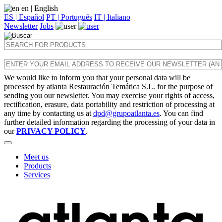
en
| English
ES | Español
PT | Português
IT | Italiano
Newsletter
Jobs
We would like to inform you that your personal data will be
processed by atlanta Restauración Temática S.L. for the purpose of
sending you our newsletter. You may exercise your rights of access,
rectification, erasure, data portability and restriction of processing at
any time by contacting us at
dpd@grupoatlanta.es
. You can find
further detailed information regarding the processing of your data in
our
PRIVACY POLICY
.
Meet us
Products
Services