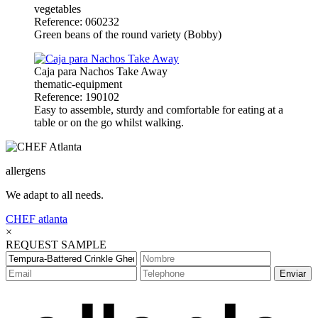
vegetables
Reference: 060232
Green beans of the round variety (Bobby)
Caja para Nachos Take Away
thematic-equipment
Reference: 190102
Easy to assemble, sturdy and comfortable for eating at a
table or on the go whilst walking.
allergens
We adapt to all needs.
CHEF
atlanta
×
REQUEST SAMPLE
Enviar