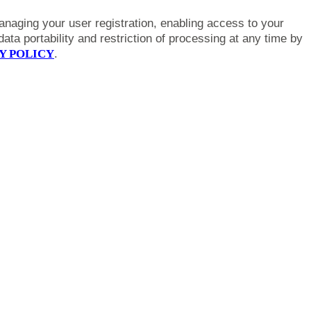
anaging your user registration, enabling access to your
ta portability and restriction of processing at any time by
Y POLICY
.