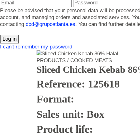
Please be advised that your personal data will be processed
account, and managing orders and associated services. You ma
contacting
dpd@grupoatlanta.es
. You can find further detai
Log in
I can't remember my password
PRODUCTS / COOKED MEATS
Sliced Chicken Kebab 86
Reference: 125618
Format:
Sales unit: Box
Product life: