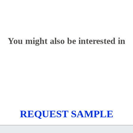
You might also be interested in
REQUEST SAMPLE