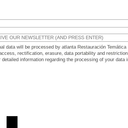
nal data will be processed by atlanta Restauración Temática 
ccess, rectification, erasure, data portability and restricti
er detailed information regarding the processing of your data 