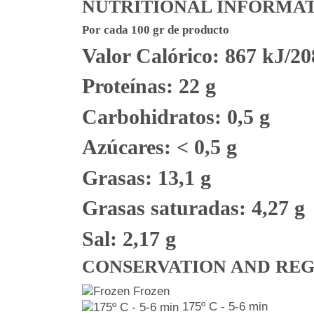
NUTRITIONAL INFORMA
Por cada 100 gr de producto
Valor Calórico: 867 kJ/20
Proteínas: 22 g
Carbohidratos: 0,5 g
Azúcares: < 0,5 g
Grasas: 13,1 g
Grasas saturadas: 4,27 g
Sal: 2,17 g
CONSERVATION AND RE
Frozen
175º C - 5-6 min