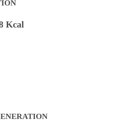
TION
8 Kcal
GENERATION