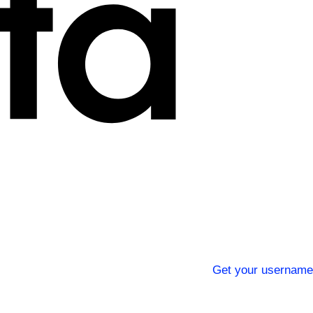
Get your username