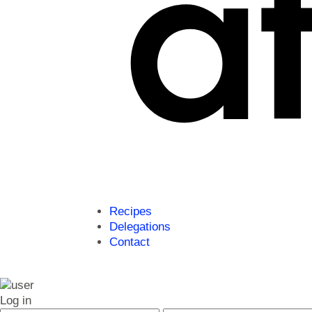
Recipes
Delegations
Contact
Log in