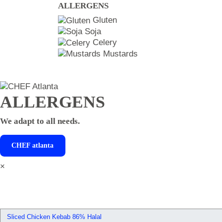
ALLERGENS
Gluten
Soja
Celery
Mustards
ALLERGENS
We adapt to all needs.
CHEF
atlanta
×