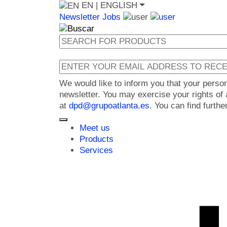
EN
| ENGLISH
Newsletter
Jobs
We would like to inform you that your perso
newsletter. You may exercise your rights of a
at
dpd@grupoatlanta.es
. You can find furth
Meet us
Products
Services