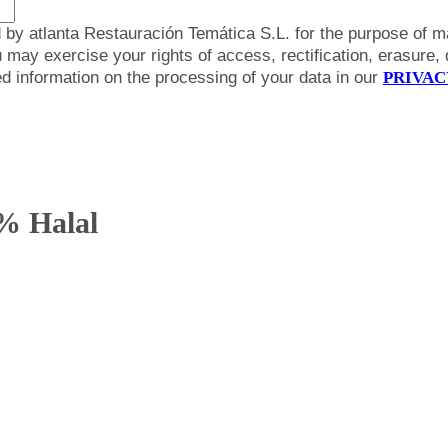
 by atlanta Restauración Temática S.L. for the purpose of m
y exercise your rights of access, rectification, erasure, da
led information on the processing of your data in our
PRIVAC
% Halal