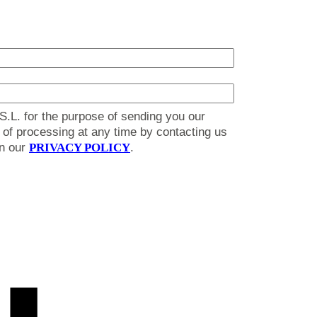
S.L. for the purpose of sending you our
on of processing at any time by contacting us
in our
PRIVACY POLICY
.