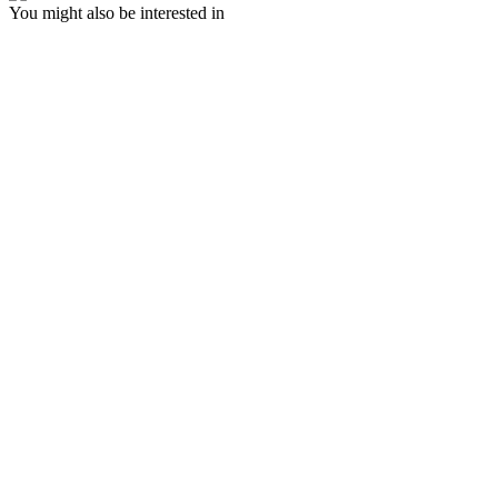
You might also be interested in