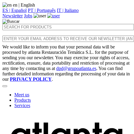
en
| English
ES | Español
PT | Português
IT | Italiano
Newsletter
Jobs
We would like to inform you that your personal data will be
processed by atlanta Restauración Temática S.L. for the purpose of
sending you our newsletter. You may exercise your rights of access,
rectification, erasure, data portability and restriction of processing at
any time by contacting us at
dpd@grupoatlanta.es
. You can find
further detailed information regarding the processing of your data in
our
PRIVACY POLICY
.
Meet us
Products
Services