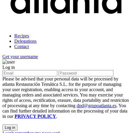
Recipes
Delegations
Contact
Get your username
Log in
Please be advised that your personal data will be processed by
atlanta Restauración Temática S.L. for the purpose of managing
your user registration, enabling access to your account, and
managing orders and associated services. You may exercise your
rights of access, rectification, erasure, data portability and restriction
of processing at any time by contacting
dpd@grupoatlanta.es
. You
can find further detailed information on the processing of your data
in our
PRIVACY POLICY
.
Log in