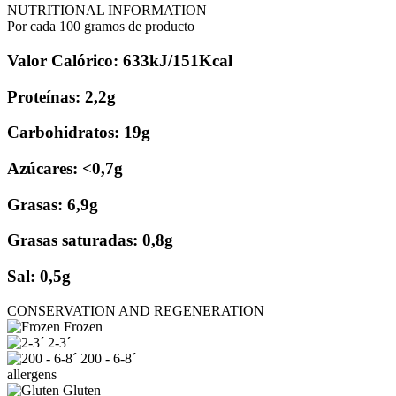
NUTRITIONAL INFORMATION
Por cada 100 gramos de producto
Valor Calórico: 633kJ/151Kcal
Proteínas: 2,2g
Carbohidratos: 19g
Azúcares: <0,7g
Grasas: 6,9g
Grasas saturadas: 0,8g
Sal: 0,5g
CONSERVATION AND REGENERATION
Frozen
2-3´
200 - 6-8´
allergens
Gluten