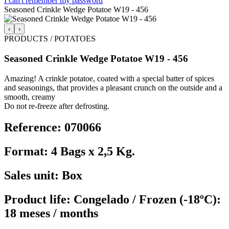
I can't remember my password
Seasoned Crinkle Wedge Potatoe W19 - 456
‹
›
PRODUCTS / POTATOES
Seasoned Crinkle Wedge Potatoe W19 - 456
Amazing! A crinkle potatoe, coated with a special batter of spices
and seasonings, that provides a pleasant crunch on the outside and a
smooth, creamy
Do not re-freeze after defrosting.
Reference: 070066
Format: 4 Bags x 2,5 Kg.
Sales unit: Box
Product life: Congelado / Frozen (-18ºC):
18 meses / months