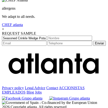
allergens
We adapt to all needs.
CHEF
atlanta
×
REQUEST SAMPLE
Enviar
Privacy policy
Legal Advice
Contact
ACCIONISTAS
EMPLEADOS
Blog
Jobs
2026 Copyright atlanta. All rights reserved