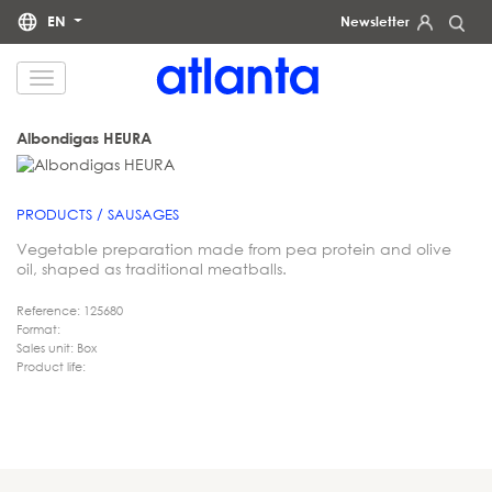
EN
Newsletter
We would like to inform you that your personal data will be processed by atlanta Restauración Temática S.L.
for the purpose of sending you our newsletter. You may exercise your rights of access, rectification, erasure,
data portability and restriction of processing at any time by contacting us at
dpd@grupoatlanta.es
. You can
find further detailed information regarding the processing of your data in our
.
PRIVACY POLICY
Albondigas HEURA
PRODUCTS / SAUSAGES
Vegetable preparation made from pea protein and olive
oil, shaped as traditional meatballs.
Reference: 125680
Format:
Sales unit: Box
Product life: