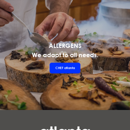
ALLERGENS
We adapt to all needs.
CHEF
atlanta