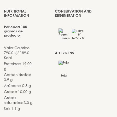
NUTRITIONAL
CONSERVATION AND
INFORMATION
REGENERATION
Por cada 100
gramos de
producto
Frozen
160ºc - 8´
Valor Calórico:
790.0 Kj/ 189.0
ALLERGENS
Kcal
Proteínas: 19,00
g
Carbohidratos:
Soja
3,9 g
Azúcares: 0,8 g
Grasas: 10,00 g
Grasas
saturadas: 3,0 g
Sal: 1,1 g