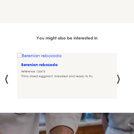
You might also be interested in
Berenian rebozada
‹
›
Reference: 125675
Thinly sliced eggplant, breaded and ready to fry.
 in the