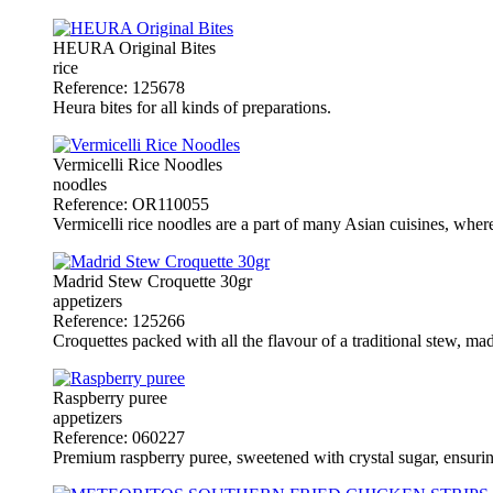
HEURA Original Bites
rice
Reference: 125678
Heura bites for all kinds of preparations.
Vermicelli Rice Noodles
noodles
Reference: OR110055
Vermicelli rice noodles are a part of many Asian cuisines, where th
Madrid Stew Croquette 30gr
appetizers
Reference: 125266
Croquettes packed with all the flavour of a traditional stew, ma
Raspberry puree
appetizers
Reference: 060227
Premium raspberry puree, sweetened with crystal sugar, ensuring 