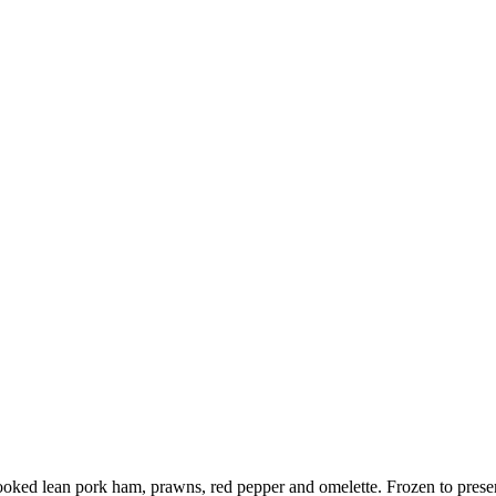
oked lean pork ham, prawns, red pepper and omelette. Frozen to preserve 