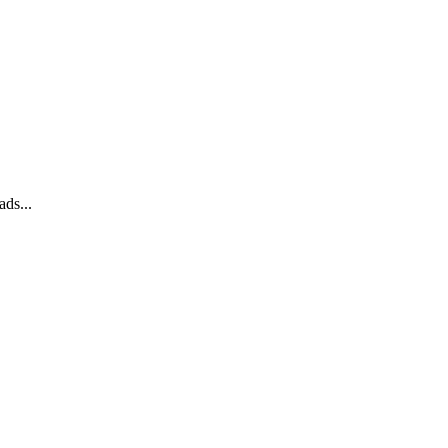
ads...