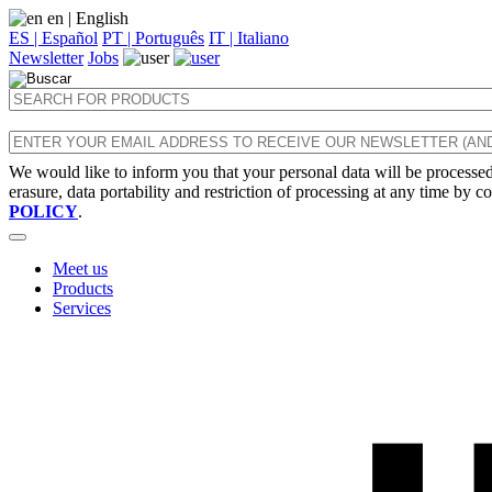
en
| English
ES | Español
PT | Português
IT | Italiano
Newsletter
Jobs
We would like to inform you that your personal data will be processed 
erasure, data portability and restriction of processing at any time by c
POLICY
.
Meet us
Products
Services