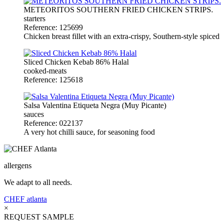
METEORITOS SOUTHERN FRIED CHICKEN STRIPS.
starters
Reference: 125699
Chicken breast fillet with an extra-crispy, Southern-style spiced 
Sliced Chicken Kebab 86% Halal
cooked-meats
Reference: 125618
Salsa Valentina Etiqueta Negra (Muy Picante)
sauces
Reference: 022137
A very hot chilli sauce, for seasoning food
allergens
We adapt to all needs.
CHEF
atlanta
×
REQUEST SAMPLE