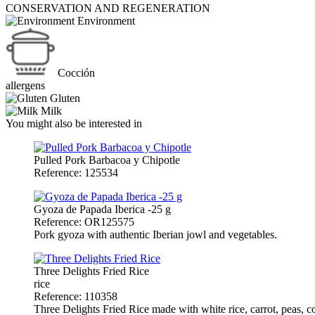
CONSERVATION AND REGENERATION
Environment
Cocción
allergens
Gluten
Milk
You might also be interested in
Pulled Pork Barbacoa y Chipotle
Reference: 125534
Gyoza de Papada Iberica -25 g
Reference: OR125575
Pork gyoza with authentic Iberian jowl and vegetables.
Three Delights Fried Rice
rice
Reference: 110358
Three Delights Fried Rice made with white rice, carrot, peas, co