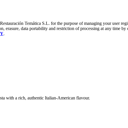
a Restauración Temática S.L. for the purpose of managing your user reg
on, erasure, data portability and restriction of processing at any time by
CY
.
ta with a rich, authentic Italian-American flavour.