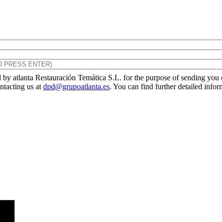
by atlanta Restauración Temática S.L. for the purpose of sending you ou
ontacting us at
dpd@grupoatlanta.es
. You can find further detailed info