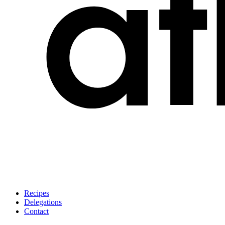
Recipes
Delegations
Contact