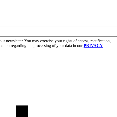
r newsletter. You may exercise your rights of access, rectification,
rmation regarding the processing of your data in our
PRIVACY