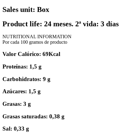
Sales unit: Box
Product life: 24 meses. 2ª vida: 3 días
NUTRITIONAL INFORMATION
Por cada 100 gramos de producto
Valor Calórico: 69Kcal
Proteínas: 1,5 g
Carbohidratos: 9 g
Azúcares: 1,5 g
Grasas: 3 g
Grasas saturadas: 0,38 g
Sal: 0,33 g