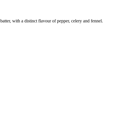
batter, with a distinct flavour of pepper, celery and fennel.