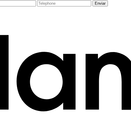
Enviar