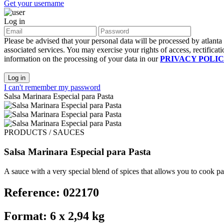
Get your username
Log in
Please be advised that your personal data will be processed by atlant
associated services. You may exercise your rights of access, rectificati
information on the processing of your data in our
PRIVACY POLI
Log in
I can't remember my password
Salsa Marinara Especial para Pasta
PRODUCTS / SAUCES
Salsa Marinara Especial para Pasta
A sauce with a very special blend of spices that allows you to cook pas
Reference: 022170
Format: 6 x 2,94 kg