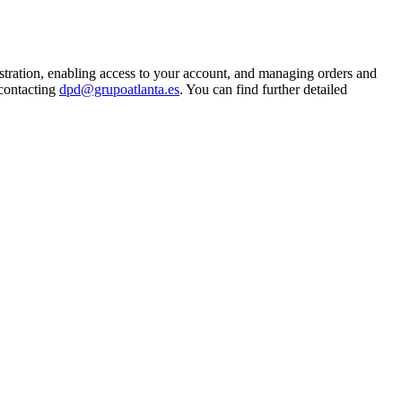
istration, enabling access to your account, and managing orders and
 contacting
dpd@grupoatlanta.es
. You can find further detailed