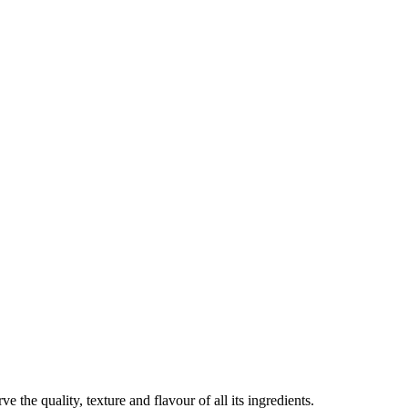
the quality, texture and flavour of all its ingredients.