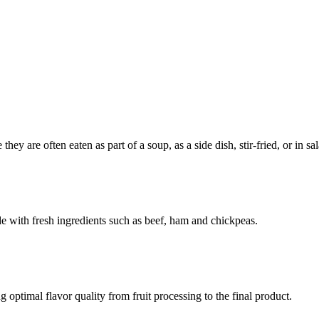
ey are often eaten as part of a soup, as a side dish, stir-fried, or in sal
de with fresh ingredients such as beef, ham and chickpeas.
optimal flavor quality from fruit processing to the final product.