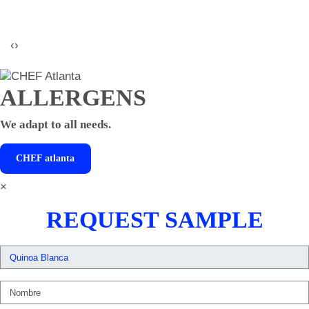
‹
›
ALLERGENS
We adapt to all needs.
CHEF
atlanta
×
REQUEST SAMPLE