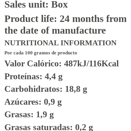
Sales unit: Box
Product life: 24 months from
the date of manufacture
NUTRITIONAL INFORMATION
Por cada 100 gramos de producto
Valor Calórico: 487kJ/116Kcal
Proteínas: 4,4 g
Carbohidratos: 18,8 g
Azúcares: 0,9 g
Grasas: 1,9 g
Grasas saturadas: 0,2 g