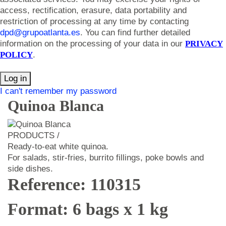
access, rectification, erasure, data portability and
restriction of processing at any time by contacting
dpd@grupoatlanta.es
. You can find further detailed
information on the processing of your data in our
PRIVACY
POLICY
.
Log in
I can't remember my password
Quinoa Blanca
PRODUCTS /
Ready-to-eat white quinoa.
For salads, stir-fries, burrito fillings, poke bowls and
side dishes.
Reference: 110315
Format: 6 bags x 1 kg