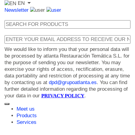
EN
Newsletter
We would like to inform you that your personal data will
be processed by atlanta Restauración Temática S.L. for
the purpose of sending you our newsletter. You may
exercise your rights of access, rectification, erasure,
data portability and restriction of processing at any time
by contacting us at
dpd@grupoatlanta.es
. You can find
further detailed information regarding the processing of
your data in our
PRIVACY POLICY
.
Meet us
Products
Services