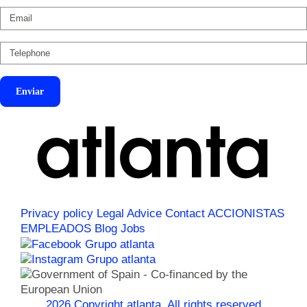
Enviar
Privacy policy
Legal Advice
Contact
ACCIONISTAS
EMPLEADOS
Blog
Jobs
2026 Copyright atlanta. All rights reserved