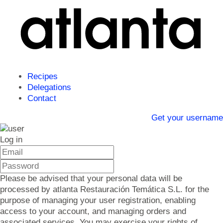
Recipes
Delegations
Contact
Get your username
Log in
Please be advised that your personal data will be
processed by atlanta Restauración Temática S.L. for the
purpose of managing your user registration, enabling
access to your account, and managing orders and
associated services. You may exercise your rights of