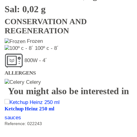
Sal: 0,02 g
CONSERVATION AND
REGENERATION
Frozen
100º c - 8´
800W - 4´
ALLERGENS
Celery
You might also be interested in
Ketchup Heinz 250 ml
sauces
Reference: 022243