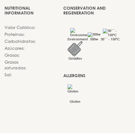
NUTRITIONAL
CONSERVATION AND
INFORMATION
REGENERATION
Valor Calórico:
Proteínas:
Environment
500w
30´´ - 150ºC
Carbohidratos:
Azúcares:
Grasas:
Griddles
Grasas
saturadas:
Sal:
ALLERGENS
Gluten