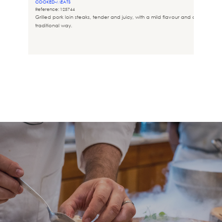
COOKED-MEATS
Reference: 125744
Grilled pork loin steaks, tender and juicy, with a mild flavour and cooked in t
traditional way.