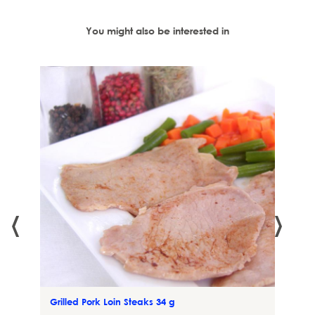
You might also be interested in
irgin
‹
›
Grilled Pork Loin Steaks 34 g