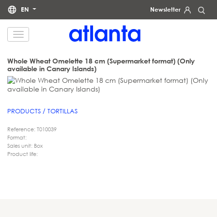
EN
Newsletter
We would like to inform you that your personal data will be processed by atlanta Restauración Temática S.L.
for the purpose of sending you our newsletter. You may exercise your rights of access, rectification, erasure,
data portability and restriction of processing at any time by contacting us at
dpd@grupoatlanta.es
. You can
find further detailed information regarding the processing of your data in our
.
PRIVACY POLICY
Whole Wheat Omelette 18 cm (Supermarket format) (Only
available in Canary Islands)
PRODUCTS / TORTILLAS
Reference: T010039
Format:
Sales unit: Box
Product life: