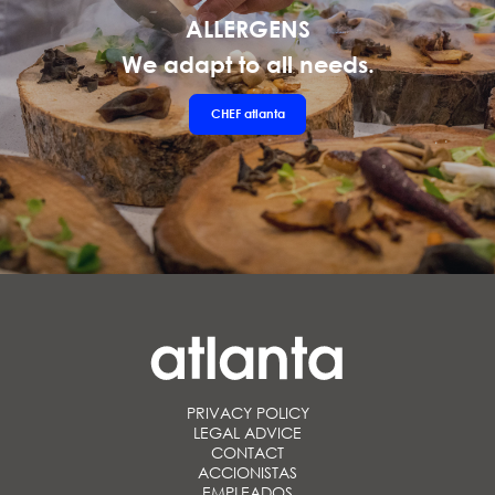
ALLERGENS
We adapt to all needs.
CHEF
atlanta
PRIVACY POLICY
LEGAL ADVICE
CONTACT
ACCIONISTAS
EMPLEADOS