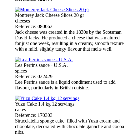
Monterey Jack Cheese Slices 20 gr
cheeses
Reference: 080062
Jack cheese was created in the 1830s by the Scotsman
David Jacks. He produced a cheese that was matured
for just one week, resulting in a creamy, smooth texture
with a mild, slightly tangy flavour that melts well.
Lea Perrins sauce - U.S.A.
spices
Reference: 022429
Lee Perrins sauce is a liquid condiment used to add
flavour, particularly in British cuisine.
Yuzu Cake 1.4 kg 12 servings
cakes
Reference: 170303
Stracciatella sponge cake, filled with Yuzu cream and
chocolate, decorated with chocolate ganache and cocoa
nibs.