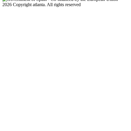
2026 Copyright atlanta. All rights reserved