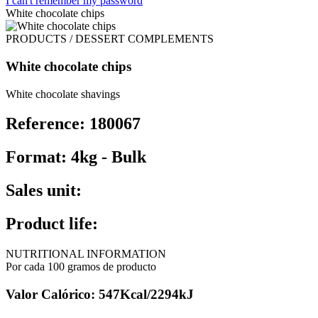
I can't remember my password
White chocolate chips
PRODUCTS / DESSERT COMPLEMENTS
White chocolate chips
White chocolate shavings
Reference: 180067
Format: 4kg - Bulk
Sales unit:
Product life:
NUTRITIONAL INFORMATION
Por cada 100 gramos de producto
Valor Calórico: 547Kcal/2294kJ