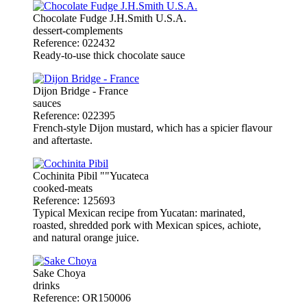
Chocolate Fudge J.H.Smith U.S.A.
dessert-complements
Reference: 022432
Ready-to-use thick chocolate sauce
Dijon Bridge - France
sauces
Reference: 022395
French-style Dijon mustard, which has a spicier flavour
and aftertaste.
Cochinita Pibil ""Yucateca
cooked-meats
Reference: 125693
Typical Mexican recipe from Yucatan: marinated,
roasted, shredded pork with Mexican spices, achiote,
and natural orange juice.
Sake Choya
drinks
Reference: OR150006