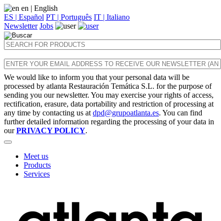
en
| English
ES | Español
PT | Português
IT | Italiano
Newsletter
Jobs
We would like to inform you that your personal data will be
processed by atlanta Restauración Temática S.L. for the purpose of
sending you our newsletter. You may exercise your rights of access,
rectification, erasure, data portability and restriction of processing at
any time by contacting us at
dpd@grupoatlanta.es
. You can find
further detailed information regarding the processing of your data in
our
PRIVACY POLICY
.
Meet us
Products
Services