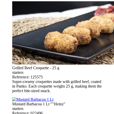
Grilled Beef Croquette - 25 g
starters
Reference: 125575
Super-creamy croquettes made with grilled beef, coated
in Panko. Each croquette weighs 25 g, making them the
perfect bite-sized snack.
Mustard Barbacoa 1 Lt ""Heinz"
starters
Reference: 022496