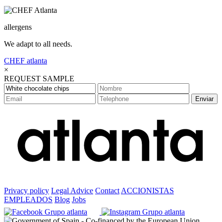
allergens
We adapt to all needs.
CHEF
atlanta
×
REQUEST SAMPLE
Enviar
Privacy policy
Legal Advice
Contact
ACCIONISTAS
EMPLEADOS
Blog
Jobs