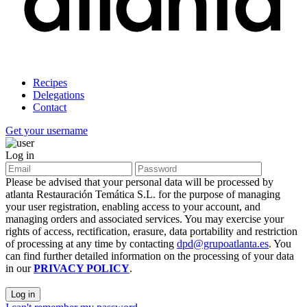
Recipes
Delegations
Contact
Get your username
Log in
Please be advised that your personal data will be processed by
atlanta Restauración Temática S.L. for the purpose of managing
your user registration, enabling access to your account, and
managing orders and associated services. You may exercise your
rights of access, rectification, erasure, data portability and restriction
of processing at any time by contacting
dpd@grupoatlanta.es
. You
can find further detailed information on the processing of your data
in our
PRIVACY POLICY
.
Log in