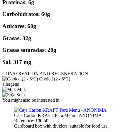
Proteínas: 6g
Carbohidratos: 60g
Azúcares: 60g
Grasas: 32g
Grasas saturadas: 20g
Sal: 317 mg
CONSERVATION AND REGENERATION
Cooled (2 - 5ºC)
allergens
Milk
Soja
You might also be interested in
Caja Carton KRAFT Para Menu - ANONIMA
Reference: 190242
Cardboard box with dividers, suitable for food use.