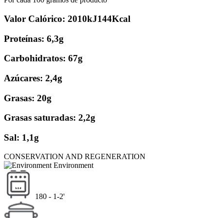
Valor Calórico: 2010kJ144Kcal
Proteínas: 6,3g
Carbohidratos: 67g
Azúcares: 2,4g
Grasas: 20g
Grasas saturadas: 2,2g
Sal: 1,1g
CONSERVATION AND REGENERATION
Environment
180 - 1-2'