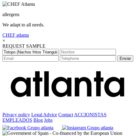
allergens
We adapt to all needs.
CHEF
atlanta
×
REQUEST SAMPLE
Enviar
Privacy policy
Legal Advice
Contact
ACCIONISTAS
EMPLEADOS
Blog
Jobs