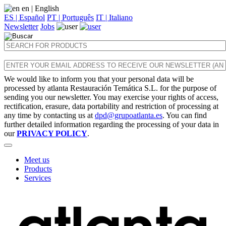
en
| English
ES | Español
PT | Português
IT | Italiano
Newsletter
Jobs
We would like to inform you that your personal data will be
processed by atlanta Restauración Temática S.L. for the purpose of
sending you our newsletter. You may exercise your rights of access,
rectification, erasure, data portability and restriction of processing at
any time by contacting us at
dpd@grupoatlanta.es
. You can find
further detailed information regarding the processing of your data in
our
PRIVACY POLICY
.
Meet us
Products
Services