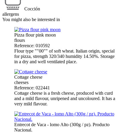
Cocción
allergens
You might also be interested in
Pizza flour pink moon
flours
Reference: 010592
Flour type ""00"" of soft wheat. Italian origin, special
for pizza, strength 320/340 humidity 14.50%. Storage
in a dry and well ventilated place.
Cottage cheese
cheeses
Reference: 022441
Cottage cheese is a fresh cheese, produced with curd
and a mild flavour, unripened and uncoloured. It has a
very mild flavour.
Entrecot de Vaca - lomo Alto (300g / pz). Producto
Nacional.