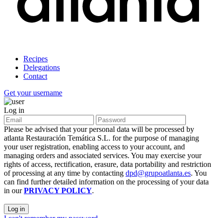
Recipes
Delegations
Contact
Get your username
Log in
Please be advised that your personal data will be processed by
atlanta Restauración Temática S.L. for the purpose of managing
your user registration, enabling access to your account, and
managing orders and associated services. You may exercise your
rights of access, rectification, erasure, data portability and restriction
of processing at any time by contacting
dpd@grupoatlanta.es
. You
can find further detailed information on the processing of your data
in our
PRIVACY POLICY
.
Log in