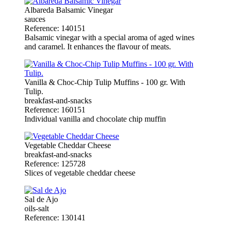
Albareda Balsamic Vinegar
sauces
Reference: 140151
Balsamic vinegar with a special aroma of aged wines
and caramel. It enhances the flavour of meats.
Vanilla & Choc-Chip Tulip Muffins - 100 gr. With
Tulip.
breakfast-and-snacks
Reference: 160151
Individual vanilla and chocolate chip muffin
Vegetable Cheddar Cheese
breakfast-and-snacks
Reference: 125728
Slices of vegetable cheddar cheese
Sal de Ajo
oils-salt
Reference: 130141