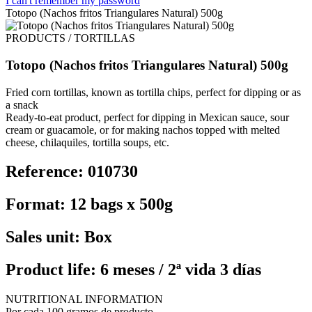
I can't remember my password
Totopo (Nachos fritos Triangulares Natural) 500g
PRODUCTS / TORTILLAS
Totopo (Nachos fritos Triangulares Natural) 500g
Fried corn tortillas, known as tortilla chips, perfect for dipping or as
a snack
Ready-to-eat product, perfect for dipping in Mexican sauce, sour
cream or guacamole, or for making nachos topped with melted
cheese, chilaquiles, tortilla soups, etc.
Reference: 010730
Format: 12 bags x 500g
Sales unit: Box
Product life: 6 meses / 2ª vida 3 días
NUTRITIONAL INFORMATION
Por cada 100 gramos de producto