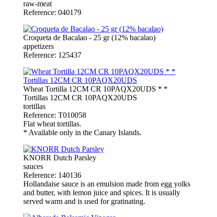
raw-meat
Reference: 040179
Croqueta de Bacalao - 25 gr (12% bacalao)
appetizers
Reference: 125437
Wheat Tortilla 12CM CR 10PAQX20UDS * *
Tortillas 12CM CR 10PAQX20UDS
tortillas
Reference: T010058
Flat wheat tortillas.
* Available only in the Canary Islands.
KNORR Dutch Parsley
sauces
Reference: 140136
Hollandaise sauce is an emulsion made from egg yolks
and butter, with lemon juice and spices. It is usually
served warm and is used for gratinating.