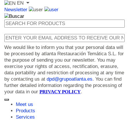
EN
Newsletter
We would like to inform you that your personal data will
be processed by atlanta Restauración Temática S.L. for
the purpose of sending you our newsletter. You may
exercise your rights of access, rectification, erasure,
data portability and restriction of processing at any time
by contacting us at
dpd@grupoatlanta.es
. You can find
further detailed information regarding the processing of
your data in our
PRIVACY POLICY
.
Meet us
Products
Services