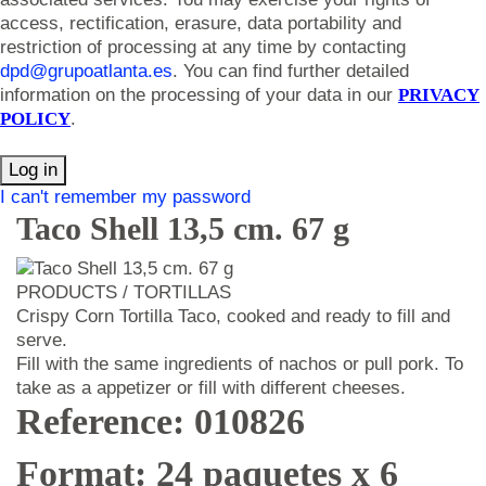
access, rectification, erasure, data portability and
restriction of processing at any time by contacting
dpd@grupoatlanta.es
. You can find further detailed
information on the processing of your data in our
PRIVACY
POLICY
.
Log in
I can't remember my password
Taco Shell 13,5 cm. 67 g
PRODUCTS / TORTILLAS
Crispy Corn Tortilla Taco, cooked and ready to fill and
serve.
Fill with the same ingredients of nachos or pull pork. To
take as a appetizer or fill with different cheeses.
Reference: 010826
Format: 24 paquetes x 6