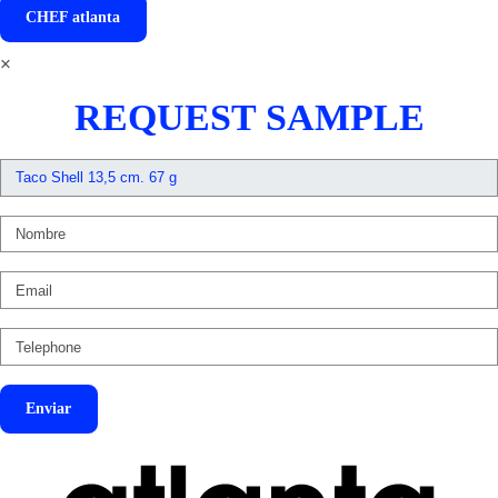
CHEF
atlanta
×
REQUEST SAMPLE
Enviar