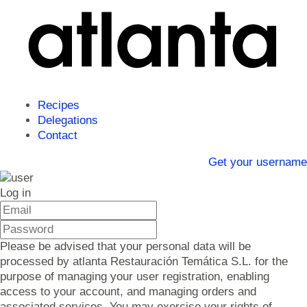
Recipes
Delegations
Contact
Get your username
Log in
Please be advised that your personal data will be
processed by atlanta Restauración Temática S.L. for the
purpose of managing your user registration, enabling
access to your account, and managing orders and
associated services. You may exercise your rights of