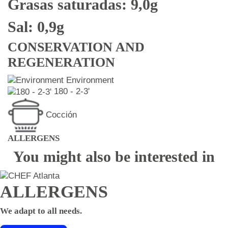
Grasas saturadas: 9,0g
Sal: 0,9g
CONSERVATION AND
REGENERATION
Environment
180 - 2-3'
Cocción
ALLERGENS
You might also be interested in
ALLERGENS
We adapt to all needs.