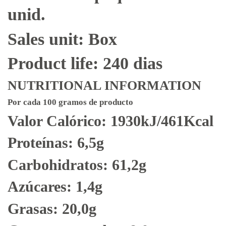
unid.
Sales unit: Box
Product life: 240 dias
NUTRITIONAL INFORMATION
Por cada 100 gramos de producto
Valor Calórico: 1930kJ/461Kcal
Proteínas: 6,5g
Carbohidratos: 61,2g
Azúcares: 1,4g
Grasas: 20,0g