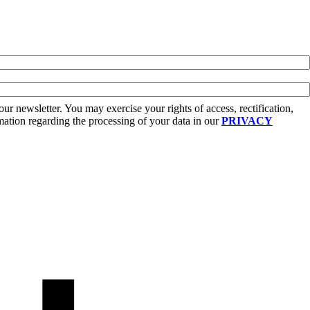
r newsletter. You may exercise your rights of access, rectification,
rmation regarding the processing of your data in our
PRIVACY