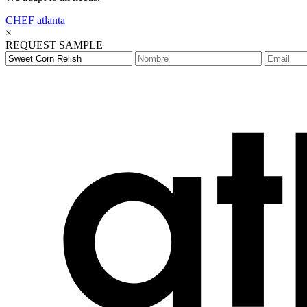
CHEF
atlanta
×
REQUEST SAMPLE