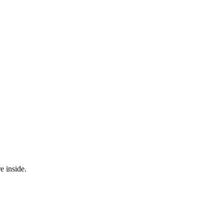
e inside.