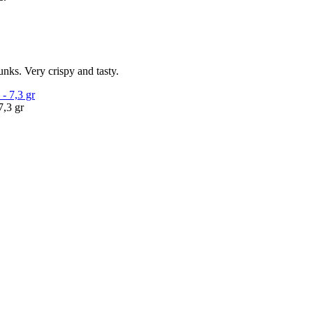
unks. Very crispy and tasty.
7,3 gr