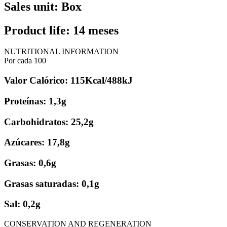
Sales unit: Box
Product life: 14 meses
NUTRITIONAL INFORMATION
Por cada 100
Valor Calórico: 115Kcal/488kJ
Proteínas: 1,3g
Carbohidratos: 25,2g
Azúcares: 17,8g
Grasas: 0,6g
Grasas saturadas: 0,1g
Sal: 0,2g
CONSERVATION AND REGENERATION