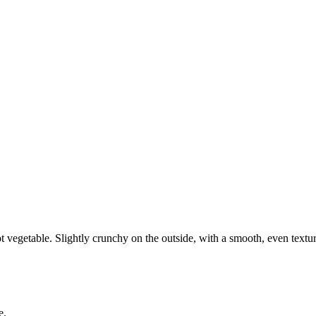
ot vegetable. Slightly crunchy on the outside, with a smooth, even textur
e.