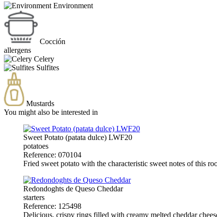
Environment
Cocción
allergens
Celery
Sulfites
Mustards
You might also be interested in
Sweet Potato (patata dulce) LWF20
potatoes
Reference: 070104
Fried sweet potato with the characteristic sweet notes of this ro
Redondoghts de Queso Cheddar
starters
Reference: 125498
Delicious, crispy rings filled with creamy melted cheddar chees