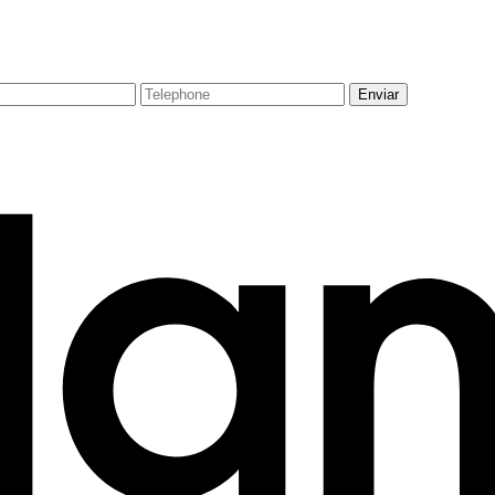
Enviar