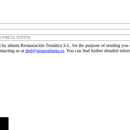
by atlanta Restauración Temática S.L. for the purpose of sending you ou
ontacting us at
dpd@grupoatlanta.es
. You can find further detailed info