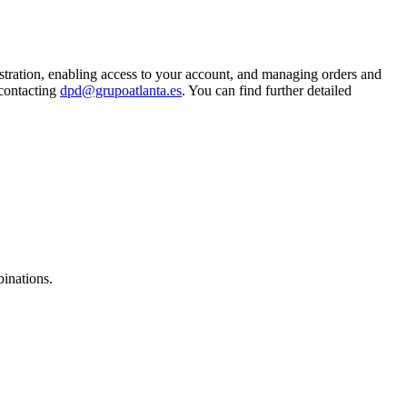
istration, enabling access to your account, and managing orders and
 contacting
dpd@grupoatlanta.es
. You can find further detailed
binations.