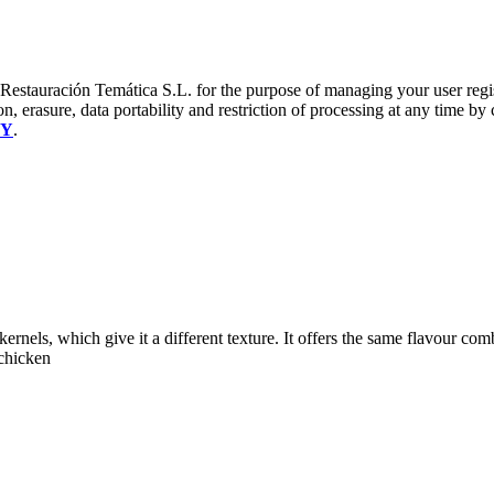
a Restauración Temática S.L. for the purpose of managing your user reg
on, erasure, data portability and restriction of processing at any time by
CY
.
ernels, which give it a different texture. It offers the same flavour com
 chicken