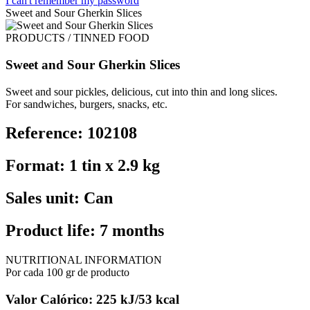
I can't remember my password
Sweet and Sour Gherkin Slices
PRODUCTS / TINNED FOOD
Sweet and Sour Gherkin Slices
Sweet and sour pickles, delicious, cut into thin and long slices.
For sandwiches, burgers, snacks, etc.
Reference: 102108
Format: 1 tin x 2.9 kg
Sales unit: Can
Product life: 7 months
NUTRITIONAL INFORMATION
Por cada 100 gr de producto
Valor Calórico: 225 kJ/53 kcal