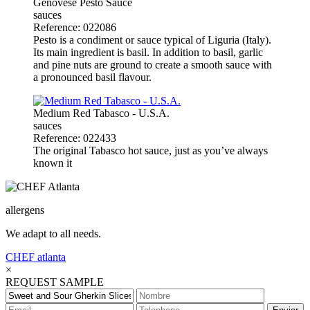
Genovese Pesto Sauce
sauces
Reference: 022086
Pesto is a condiment or sauce typical of Liguria (Italy).
Its main ingredient is basil. In addition to basil, garlic
and pine nuts are ground to create a smooth sauce with
a pronounced basil flavour.
Medium Red Tabasco - U.S.A.
sauces
Reference: 022433
The original Tabasco hot sauce, just as you’ve always
known it
allergens
We adapt to all needs.
CHEF
atlanta
×
REQUEST SAMPLE