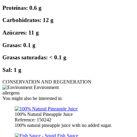
Proteínas: 0.6 g
Carbohidratos: 12 g
Azúcares: 11 g
Grasas: 0.1 g
Grasas saturadas: < 0.1 g
Sal: 1 g
CONSERVATION AND REGENERATION
Environment
allergens
You might also be interested in
100% Natural Pineapple Juice
Reference: 150242
100% natural pineapple juice with no added sugar.