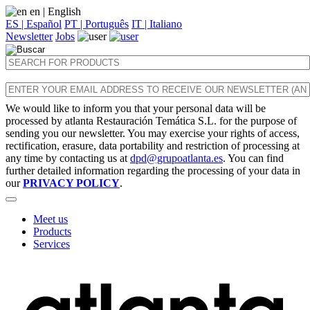
en
| English
ES | Español
PT | Português
IT | Italiano
Newsletter
Jobs
We would like to inform you that your personal data will be
processed by atlanta Restauración Temática S.L. for the purpose of
sending you our newsletter. You may exercise your rights of access,
rectification, erasure, data portability and restriction of processing at
any time by contacting us at
dpd@grupoatlanta.es
. You can find
further detailed information regarding the processing of your data in
our
PRIVACY POLICY
.
Meet us
Products
Services