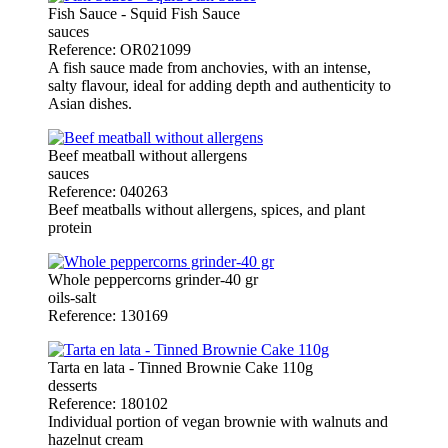
Fish Sauce - Squid Fish Sauce
sauces
Reference: OR021099
A fish sauce made from anchovies, with an intense,
salty flavour, ideal for adding depth and authenticity to
Asian dishes.
Beef meatball without allergens
sauces
Reference: 040263
Beef meatballs without allergens, spices, and plant
protein
Whole peppercorns grinder-40 gr
oils-salt
Reference: 130169
Tarta en lata - Tinned Brownie Cake 110g
desserts
Reference: 180102
Individual portion of vegan brownie with walnuts and
hazelnut cream