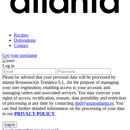
Recipes
Delegations
Contact
Get your username
Log in
Please be advised that your personal data will be processed by
atlanta Restauración Temática S.L. for the purpose of managing
your user registration, enabling access to your account, and
managing orders and associated services. You may exercise your
rights of access, rectification, erasure, data portability and restriction
of processing at any time by contacting
dpd@grupoatlanta.es
. You
can find further detailed information on the processing of your data
in our
PRIVACY POLICY
.
Log in