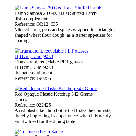
Lamb Samosa 20 Grs. Halal Stuffed Lamb.
dish-complements
Reference: OR124035
Minced lamb, peas and spices wrapped in a triangle-
shaped wheat flour dough, as a starter appetizer for
sharing.
Transparent, recyclable PET glasses,
H|11cm|355ml|9.5Ø
thematic-equipment
Reference: 190256
Red Opaque Plastic Ketchup 342 Grams
sauces
Reference: 022425
A red plastic ketchup bottle that hides the contents,
thereby improving its appearance when it is nearly
empty. Ideal for the dining table.