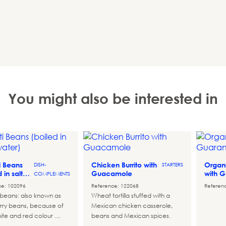
You might also be interested in
ti Beans
Chicken Burrito with
Organi
DISH-
STARTERS
d in salted
Guacamole
with 
COMPLEMENTS
ce: 102096
Reference: 122068
Referen
i beans: also known as
Wheat tortilla stuffed with a
rry beans, because of
Mexican chicken casserole,
ite and red colour ....
beans and Mexican spices.