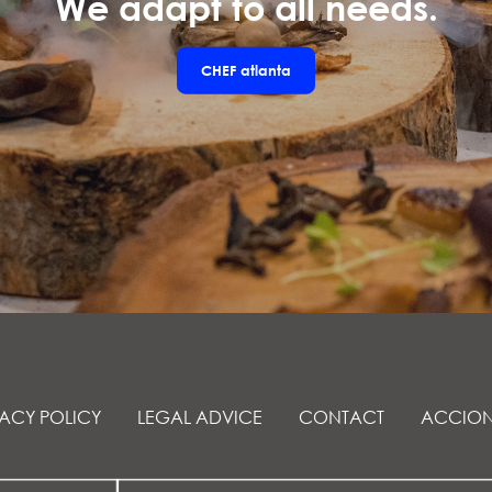
We adapt to all needs.
CHEF
atlanta
VACY POLICY
LEGAL ADVICE
CONTACT
ACCION