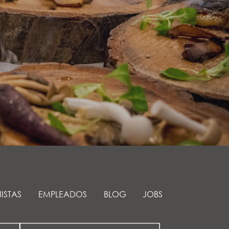
ISTAS
EMPLEADOS
BLOG
JOBS