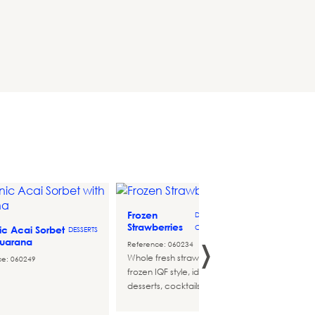
Frozen
Big Do
DESSERT-
Strawberries
Sugar 
COMPLEMENTS
›
c Acai Sorbet
DESSERTS
Guarana
Reference: 060234
Referen
Whole fresh strawberries,
Original
ce: 060249
frozen IQF style, ideal for
distinct
desserts, cocktails and more...