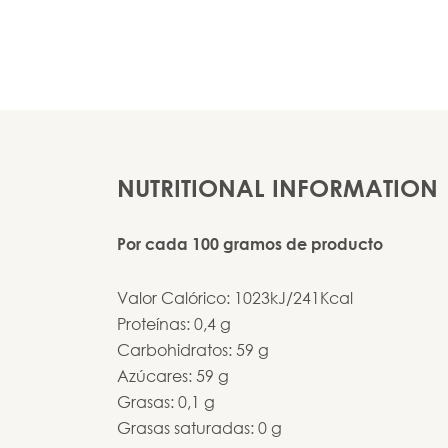
NUTRITIONAL INFORMATION
Por cada 100 gramos de producto
Valor Calórico: 1023kJ/241Kcal
Proteínas: 0,4 g
Carbohidratos: 59 g
Azúcares: 59 g
Grasas: 0,1 g
Grasas saturadas: 0 g