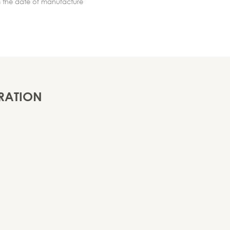
m the date of manufacture
RATION