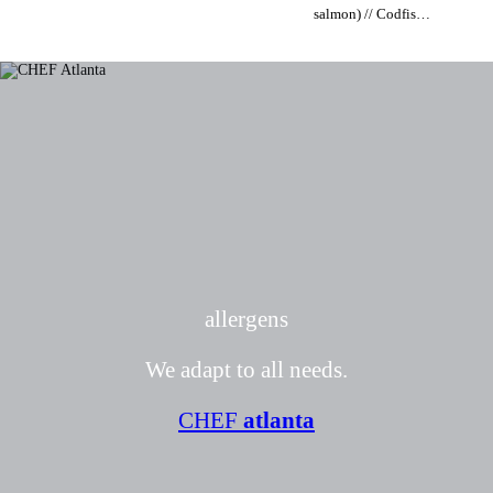
salmon) // Codfish
(Atlantic cod or
from Norway) //
Tuna (Yellowfin
tuna) // Swordfish
allergens
We adapt to all needs.
CHEF
atlanta