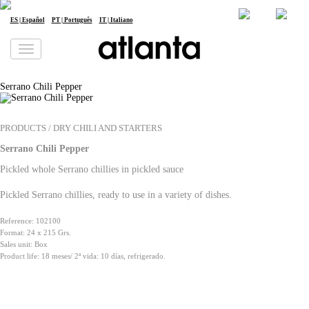
en
| English
Newsletter
Jobs
ES | Español
PT | Português
IT | Italiano
We would like to inform you that your personal data will be processed by atlanta Restauración Temática S.L. for the purpose of
sending you our newsletter. You may exercise your rights of access, rectification, erasure, data portability and restriction of
processing at any time by contacting us at
dpd@grupoatlanta.es
. You can find further detailed information regarding the
processing of your data in our
PRIVACY POLICY
.
Serrano Chili Pepper
PRODUCTS / DRY CHILI AND STARTERS
Serrano Chili Pepper
Pickled whole Serrano chillies in pickled sauce
Pickled Serrano chillies, ready to use in a variety of dishes.
Reference: 102100
Format: 24 x 215 Grs.
Sales unit: Box
Product life: 18 meses/ 2ª vida: 10 días, refrigerado.