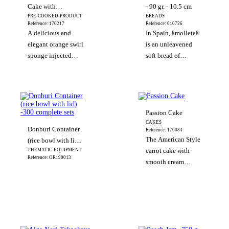
and have a pleasant
Cake with
- 90 gr. - 10.5 cm
texture and
PRE-COOKED-PRODUCT
BREADS
Chocolate
excellent flavour.
Reference: 170217
Reference: 010726
A delicious and
In Spain, âmolleteâ
elegant orange swirl
is an unleavened
sponge injected
soft bread of
with orange curd
Hebrew origin
and covered with
formerly used in the
rich chocolate, what
Catholic Masses. It
it is a real delight to
is a staple food in
the palate. This
the typical
Passion Cake
Andalusi
CAKES
Donburi Container
Reference: 170084
The American Style
(rice bowl with lid)
THEMATIC-EQUIPMENT
carrot cake with
-300 complete sets
Reference: OR190013
smooth cream
cheese icing and
topped with
hazelnuts.