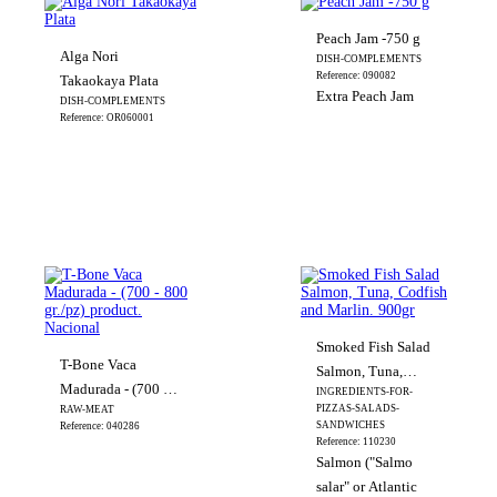
Peach Jam -750 g
Alga Nori
DISH-COMPLEMENTS
Reference: 090082
Takaokaya Plata
Extra Peach Jam
DISH-COMPLEMENTS
Reference: OR060001
Smoked Fish Salad
T-Bone Vaca
Salmon, Tuna,
Madurada - (700 -
INGREDIENTS-FOR-
Codfish and Marlin.
PIZZAS-SALADS-
RAW-MEAT
800 gr./pz) product.
900gr
SANDWICHES
Reference: 040286
Nacional
Reference: 110230
Salmon ("Salmo
salar" or Atlantic