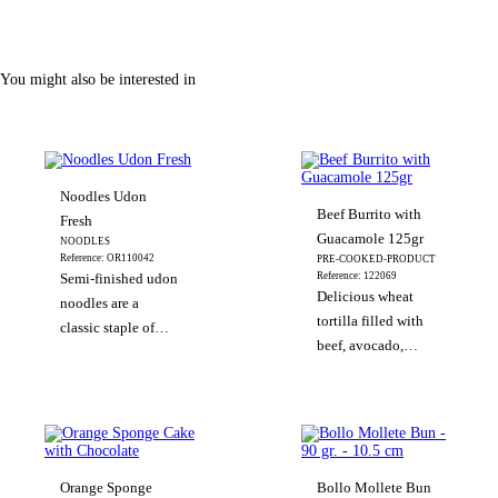
You might also be interested in
Noodles Udon
Beef Burrito with
Fresh
Guacamole 125gr
NOODLES
Reference: OR110042
PRE-COOKED-PRODUCT
Reference: 122069
Semi-finished udon
Delicious wheat
noodles are a
tortilla filled with
classic staple of
beef, avocado,
Japanese cuisine;
vegetables, chili
they’re ready to eat
and spices.
in just 3 minutes.
These classic thick
noodles are made
from wheat flour
Orange Sponge
Bollo Mollete Bun