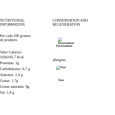
NUTRITIONAL
CONSERVATION AND
INFORMATION
REGENERATION
Por cada 100 gramos
de producto
Environment
Valor Calórico:
192kJ/45,7 Kcal
allergens
Proteínas: 1g
Carbohidratos: 6,7 g
Azúcares: 2,4 g
Soja
Grasas: 1,7g
Grasas saturadas: 0g
Sal: 1,8 g