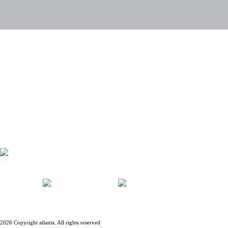
PRIVACY POLICY
LEGAL ADVICE
CONTACT
ACCIONISTAS
EMPLEADOS
BLOG
JOBS
2026 Copyright atlanta. All rights reserved