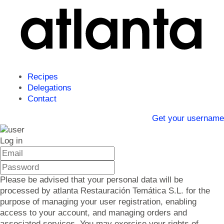
Recipes
Delegations
Contact
Get your username
Log in
Please be advised that your personal data will be
processed by atlanta Restauración Temática S.L. for the
purpose of managing your user registration, enabling
access to your account, and managing orders and
associated services. You may exercise your rights of