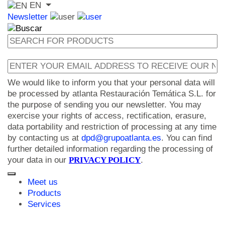
EN
Newsletter
We would like to inform you that your personal data will
be processed by atlanta Restauración Temática S.L. for
the purpose of sending you our newsletter. You may
exercise your rights of access, rectification, erasure,
data portability and restriction of processing at any time
by contacting us at
dpd@grupoatlanta.es
. You can find
further detailed information regarding the processing of
your data in our
PRIVACY POLICY
.
Meet us
Products
Services