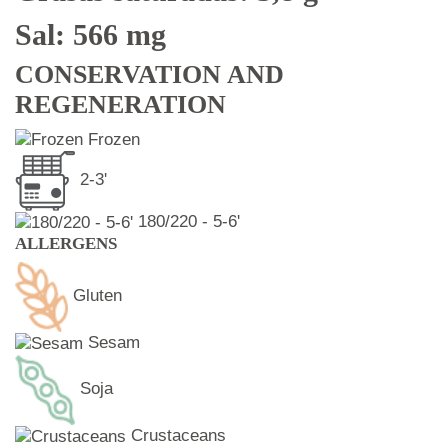
Sal: 566 mg
CONSERVATION AND
REGENERATION
Frozen
2-3'
180/220 - 5-6'
ALLERGENS
Gluten
Sesam
Soja
Crustaceans