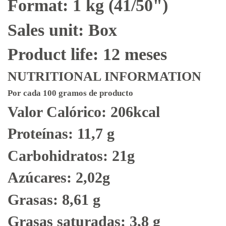
Format: 1 kg (41/50")
Sales unit: Box
Product life: 12 meses
NUTRITIONAL INFORMATION
Por cada 100 gramos de producto
Valor Calórico: 206kcal
Proteínas: 11,7 g
Carbohidratos: 21g
Azúcares: 2,02g
Grasas: 8,61 g
Grasas saturadas: 3,8 g