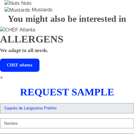
Nuts
Mustards
You might also be interested in
ALLERGENS
We adapt to all needs.
CHEF
atlanta
×
REQUEST SAMPLE