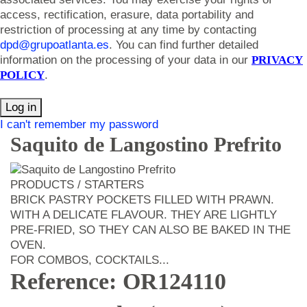
access, rectification, erasure, data portability and
restriction of processing at any time by contacting
dpd@grupoatlanta.es
. You can find further detailed
information on the processing of your data in our
PRIVACY
POLICY
.
Log in
I can't remember my password
Saquito de Langostino Prefrito
PRODUCTS / STARTERS
BRICK PASTRY POCKETS FILLED WITH PRAWN.
WITH A DELICATE FLAVOUR. THEY ARE LIGHTLY
PRE-FRIED, SO THEY CAN ALSO BE BAKED IN THE
OVEN.
FOR COMBOS, COCKTAILS...
Reference: OR124110