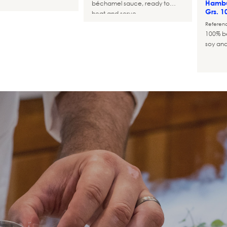
Hambu
béchamel sauce, ready to
Grs. 1
heat and serve
Referen
100% be
soy and