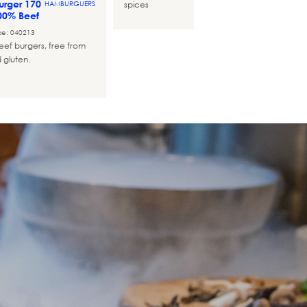
rger 170
spices
HAMBURGUERS
00% Beef
ce: 040213
ef burgers, free from
 gluten.