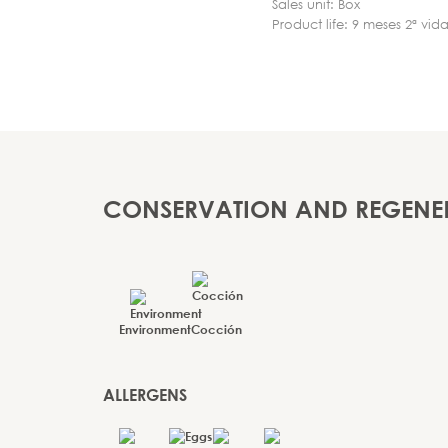
Sales unit: Box
Product life: 9 meses 2ª vida
CONSERVATION AND REGENE
Environment
Cocción
ALLERGENS