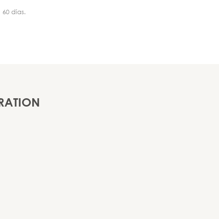
 60 días.
RATION