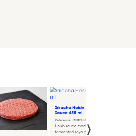
Sriracha Hoisin
Tarta 
HAMBURGUERS
Sauce 455 ml
Aguaca
›
Reference: OR021068
Referen
Hoisin sauce made from
fermented soya paste and