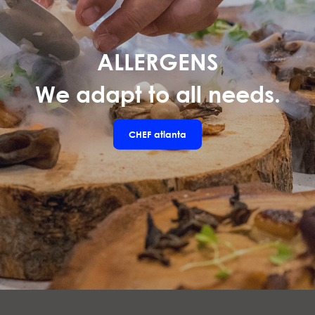
ALLERGENS
We adapt to all needs.
CHEF
atlanta