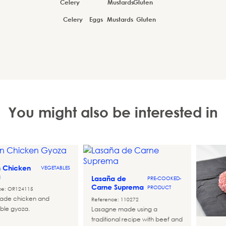
Celery
Eggs
Mustards
Gluten
You might also be interested in
n Chicken
VEGETABLES
a
Lasaña de
PRE-COOKED-
Carne Suprema
PRODUCT
ce: OR124115
de chicken and
Reference: 110272
ble gyoza.
Lasagne made using a
traditional recipe with beef and