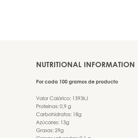
NUTRITIONAL INFORMATION
Por cada 100 gramos de producto
Valor Calórico: 1393kJ
Proteínas: 0,9 g
Carbohidratos: 18g
Azúcares: 13g
Grasas: 29g