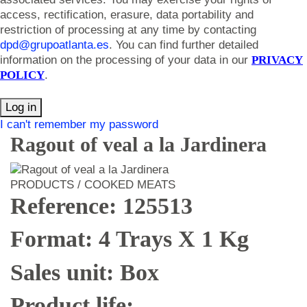
access, rectification, erasure, data portability and
restriction of processing at any time by contacting
dpd@grupoatlanta.es
. You can find further detailed
information on the processing of your data in our
PRIVACY
POLICY
.
Log in
I can't remember my password
Ragout of veal a la Jardinera
PRODUCTS / COOKED MEATS
Reference: 125513
Format: 4 Trays X 1 Kg
Sales unit: Box
Product life: