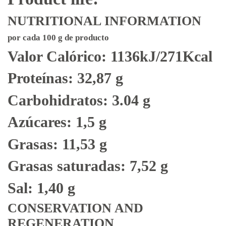
NUTRITIONAL INFORMATION
por cada 100 g de producto
Valor Calórico: 1136kJ/271Kcal
Proteínas: 32,87 g
Carbohidratos: 3.04 g
Azúcares: 1,5 g
Grasas: 11,53 g
Grasas saturadas: 7,52 g
Sal: 1,40 g
CONSERVATION AND
REGENERATION