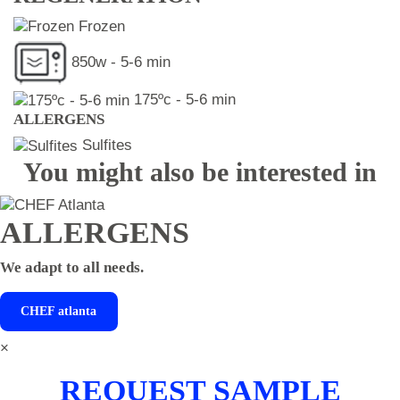
Frozen
850w - 5-6 min
175ºc - 5-6 min
ALLERGENS
Sulfites
You might also be interested in
ALLERGENS
We adapt to all needs.
CHEF
atlanta
×
REQUEST SAMPLE