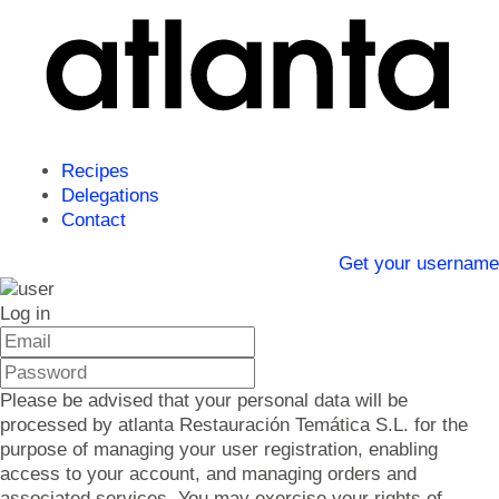
Recipes
Delegations
Contact
Get your username
Log in
Please be advised that your personal data will be
processed by atlanta Restauración Temática S.L. for the
purpose of managing your user registration, enabling
access to your account, and managing orders and
associated services. You may exercise your rights of