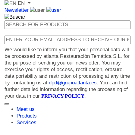
EN
Newsletter
We would like to inform you that your personal data will
be processed by atlanta Restauración Temática S.L. for
the purpose of sending you our newsletter. You may
exercise your rights of access, rectification, erasure,
data portability and restriction of processing at any time
by contacting us at
dpd@grupoatlanta.es
. You can find
further detailed information regarding the processing of
your data in our
PRIVACY POLICY
.
Meet us
Products
Services