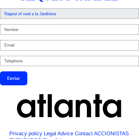
Enviar
Privacy policy
Legal Advice
Contact
ACCIONISTAS