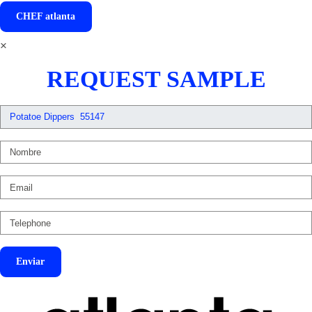
CHEF
atlanta
×
REQUEST SAMPLE
Enviar