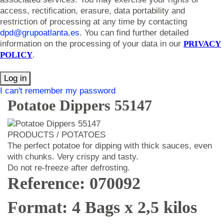
access, rectification, erasure, data portability and
restriction of processing at any time by contacting
dpd@grupoatlanta.es
. You can find further detailed
information on the processing of your data in our
PRIVACY
POLICY
.
Log in
I can't remember my password
Potatoe Dippers 55147
PRODUCTS / POTATOES
The perfect potatoe for dipping with thick sauces, even
with chunks. Very crispy and tasty.
Do not re-freeze after defrosting.
Reference: 070092
Format: 4 Bags x 2,5 kilos