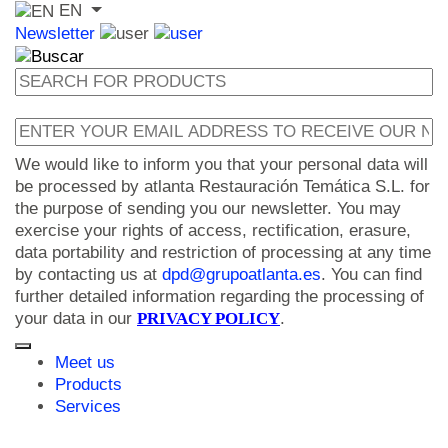
EN
Newsletter
We would like to inform you that your personal data will
be processed by atlanta Restauración Temática S.L. for
the purpose of sending you our newsletter. You may
exercise your rights of access, rectification, erasure,
data portability and restriction of processing at any time
by contacting us at
dpd@grupoatlanta.es
. You can find
further detailed information regarding the processing of
your data in our
PRIVACY POLICY
.
Meet us
Products
Services