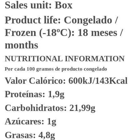
Sales unit: Box
Product life: Congelado /
Frozen (-18ºC): 18 meses /
months
NUTRITIONAL INFORMATION
Por cada 100 gramos de producto congelado
Valor Calórico: 600kJ/143Kcal
Proteínas: 1,9g
Carbohidratos: 21,99g
Azúcares: 1g
Grasas: 4,8g