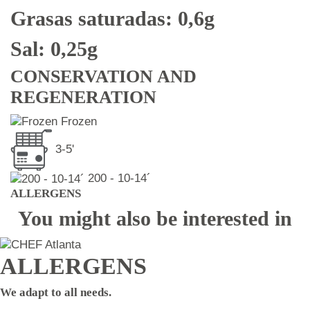
Grasas saturadas: 0,6g
Sal: 0,25g
CONSERVATION AND
REGENERATION
Frozen
3-5'
200 - 10-14´
ALLERGENS
You might also be interested in
ALLERGENS
We adapt to all needs.