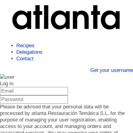
Recipes
Delegations
Contact
Get your username
Log in
Please be advised that your personal data will be
processed by atlanta Restauración Temática S.L. for the
purpose of managing your user registration, enabling
access to your account, and managing orders and
associated services. You may exercise your rights of