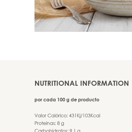
NUTRITIONAL INFORMATION
por cada 100 g de producto
Valor Calórico: 431Kj/103Kcal
Proteínas: 8 g
Carbohidratos: 9,1 g