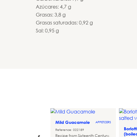
Azúcares: 4,7 g
Grasas: 3,8 g
Grasas saturadas: 0,92 g
Sal: 0,95 g
Mild Guacamole
APPETIZERS
doghts de
Borlot
STARTERS
Reference: 022189
 Cheddar
(boile
Recipe from Sixteenth Century.