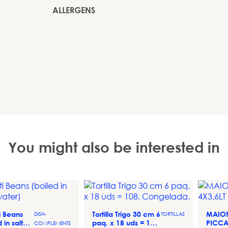
ALLERGENS
You might also be interested in
ti Beans
Tortilla Trigo 30 cm 6
MAIO
DISH-
TORTILLAS
d in salted
paq. x 18 uds = 108.
PICCA
COMPLEMENTS