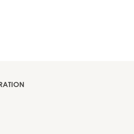
RATION