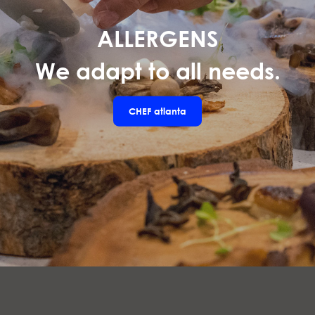
ALLERGENS
We adapt to all needs.
CHEF
atlanta