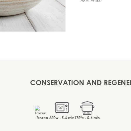
Product life:
CONSERVATION AND REGENE
Frozen
850w - 5-6 min
175ºc - 5-6 min