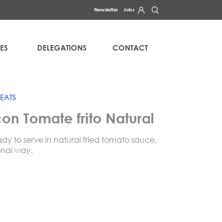
Newsletter
Jobs
ercise your rights of access, rectification, erasure, data portability
a in our
.
PRIVACY POLICY
ES
DELEGATIONS
CONTACT
EATS
on Tomate frito Natural
ady to serve in natural fried tomato sauce,
onal way.