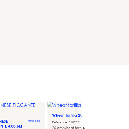
Wheat tortilla 20 cm
Monin
TORTILLAS
70cl
NESE
TORTILLAS
Reference: 010737
NTE 4X3,6LT
Referen
20 cm wheat tortilla