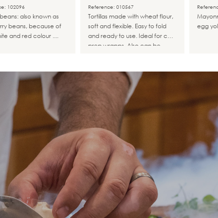
Congelada.
ce: 102096
Reference: 010567
Referen
i beans: also known as
Tortillas made with wheat flour,
Mayonn
rry beans, because of
soft and flexible. Easy to fold
egg yol
ite and red colour ....
and ready to use. Ideal for cold
prep wrapps. Also can be
warmed, toasted in the oven