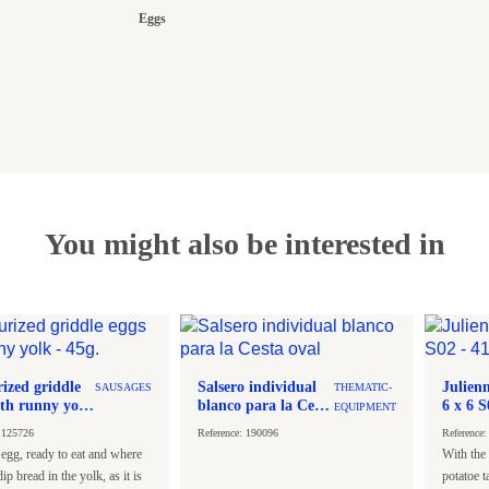
Eggs
You might also be interested in
rized griddle
Salsero individual
Julienn
SAUSAGES
THEMATIC-
ith runny yolk
blanco para la Cesta
EQUIPMENT
oval
: 125726
Reference: 190096
Reference
 egg, ready to eat and where
With the 
ip bread in the yolk, as it is
potatoe t