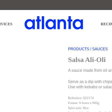
nta Restauración Temática S.L. for the purpose of sending you our newsletter. You may exercise your right
nd further detailed information regarding the processing of your data in our
PRIVACY POLICY
.
RVICES
RECI
PRODUCTS / SAUCES
Salsa Ali-Oli
A sauce made from oil an
Serve as a dip with chips,
Use with kebabs or sala
Reference: 022174
Format: 6 botes x 900g
Sales unit: Box