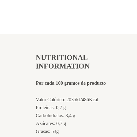
NUTRITIONAL
INFORMATION
Por cada 100 gramos de producto
Valor Calórico: 2035kJ/486Kcal
Proteínas: 0,7 g
Carbohidratos: 3,4 g
Azúcares: 0,7 g
Grasas: 53g