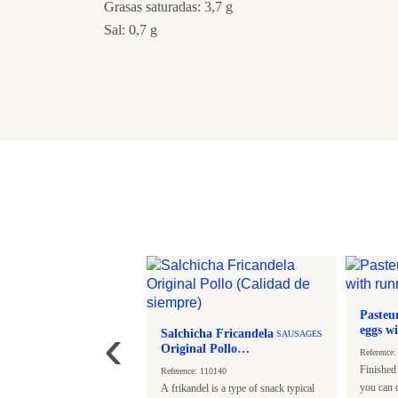
Grasas saturadas: 3,7 g
Sal: 0,7 g
tyle Chicken
Pasteu
SPICES
‹
epper
eggs w
Salchicha Fricandela
SAUSAGES
- 45g.
Original Pollo
: 125696
Reference
(Calidad de siempre)
reast fillets cut into strips,
Finished
Reference: 110140
n crispy salt and pepper,
you can d
A frikandel is a type of snack typical