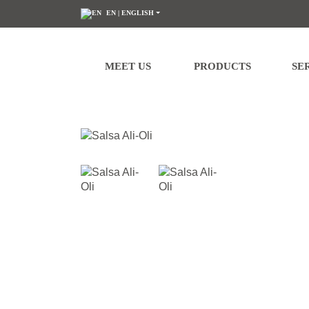
EN
| ENGLISH
We would like to inform you that your personal data will be processed by atla
processing at any time by contacting us at
dpd@grupoatlanta.es
. You can fi
MEET US
PRODUCTS
SE