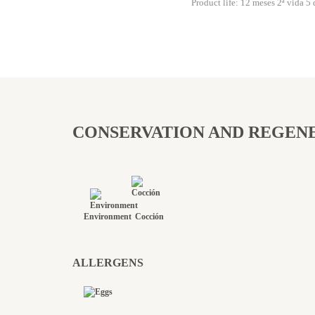
Product life: 12 meses 2ª vida 5 
CONSERVATION AND REGEN
Environment
Cocción
ALLERGENS