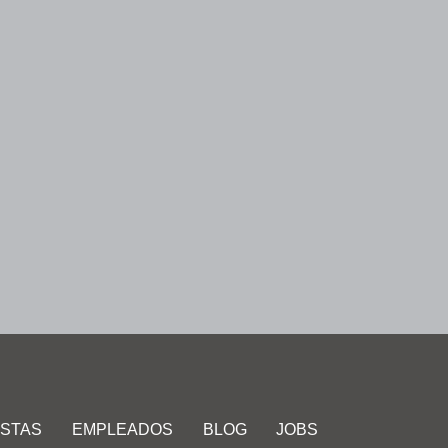
ISTAS
EMPLEADOS
BLOG
JOBS