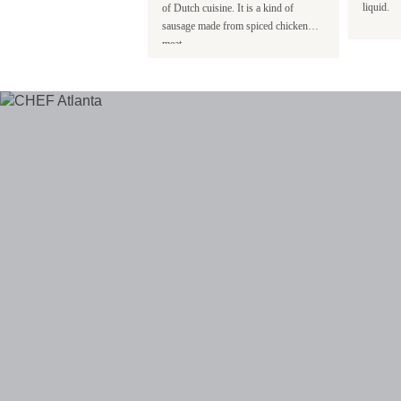
ked and individually flash
liquid.
of Dutch cuisine. It is a kind of
sausage made from spiced chicken
meat.