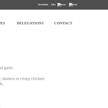
Newsletter
Jobs
s of access, rectification, erasure, data portability and restriction of
PES
DELEGATIONS
CONTACT
d garlic
 starters or crispy chicken.
ds.