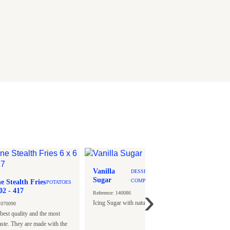
Vanilla
DESSERT-
Sugar
e Stealth Fries
COMPLEMENTS
Vanill
POTATOES
›
6 x 6 S02 - 417
Chip T
Reference: 140086
- 100 g
Icing Sugar with natural Vanilla scent.
: 070090
Tulip.
Reference
best quality and the most
Individua
aste. They are made with the