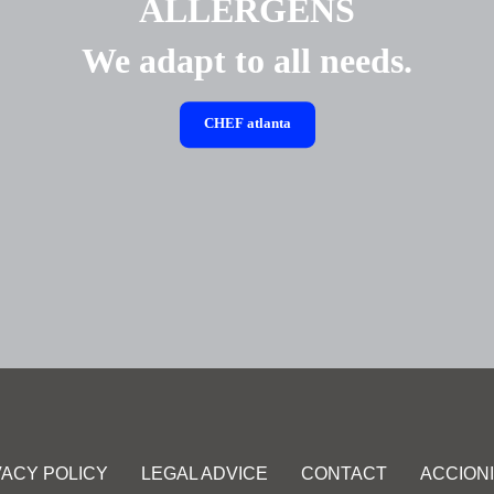
ALLERGENS
We adapt to all needs.
CHEF
atlanta
VACY POLICY
LEGAL ADVICE
CONTACT
ACCION